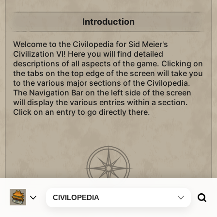
Introduction
Welcome to the Civilopedia for Sid Meier's
Civilization VI! Here you will find detailed
descriptions of all aspects of the game. Clicking on
the tabs on the top edge of the screen will take you
to the various major sections of the Civilopedia.
The Navigation Bar on the left side of the screen
will display the various entries within a section.
Click on an entry to go directly there.
CIVILOPEDIA