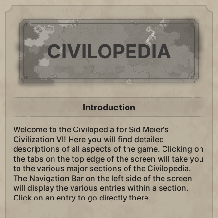
CIVILOPEDIA
Introduction
Welcome to the Civilopedia for Sid Meier's
Civilization VI! Here you will find detailed
descriptions of all aspects of the game. Clicking on
the tabs on the top edge of the screen will take you
to the various major sections of the Civilopedia.
The Navigation Bar on the left side of the screen
will display the various entries within a section.
Click on an entry to go directly there.