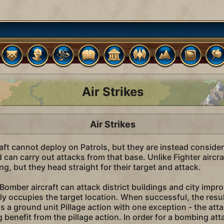
Air Strikes
Air Strikes
ft cannot deploy on Patrols, but they are instead considere
d can carry out attacks from that base. Unlike Fighter airc
g, but they head straight for their target and attack.
omber aircraft can attack district buildings and city impro
ly occupies the target location. When successful, the result
s a ground unit Pillage action with one exception - the atta
g benefit from the pillage action. In order for a bombing att