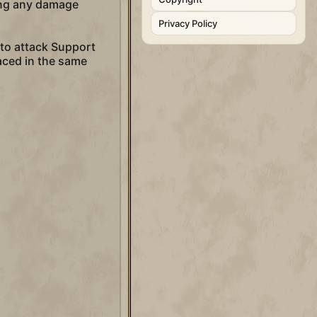
ving any damage
Privacy Policy
m to attack Support
laced in the same