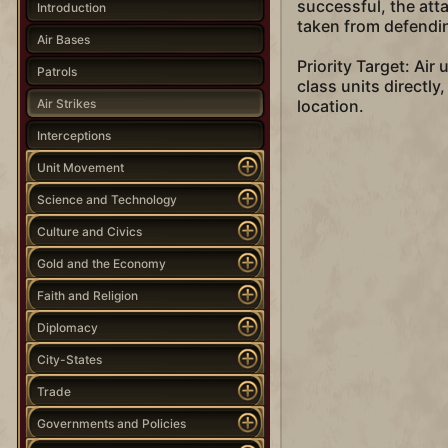
successful, the att
Introduction
taken from defending
Air Bases
Priority Target: Air
Patrols
class units directly
Air Strikes
location.
Interceptions
Unit Movement
Science and Technology
Culture and Civics
Gold and the Economy
Faith and Religion
Diplomacy
City-States
Trade
Governments and Policies