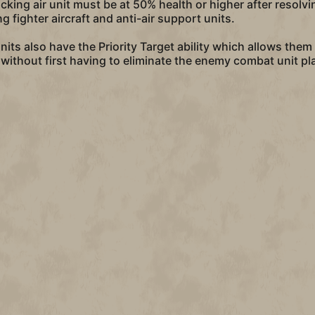
acking air unit must be at 50% health or higher after resol
 fighter aircraft and anti-air support units.
 units also have the Priority Target ability which allows the
, without first having to eliminate the enemy combat unit p