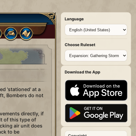
Language
Choose Ruleset
Download the App
d 'stationed' at a
raft, Bombers do not
vements directly, if
 of this type of
cking air unit does
ack to be
Copyright