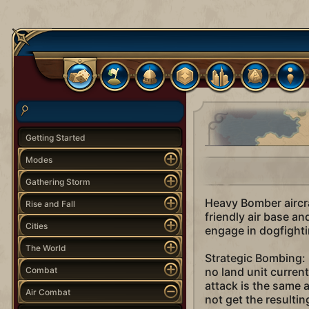
Getting Started
Modes
Gathering Storm
Heavy Bomber aircra
Rise and Fall
friendly air base an
Cities
engage in dogfightin
The World
Strategic Bombing: B
Combat
no land unit current
attack is the same a
Air Combat
not get the resultin