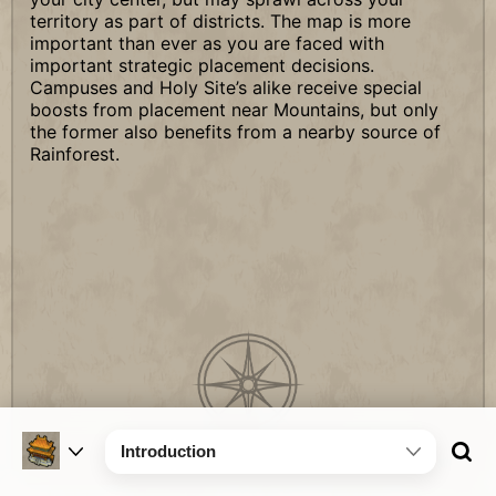
territory as part of districts. The map is more
important than ever as you are faced with
important strategic placement decisions.
Campuses and Holy Site’s alike receive special
boosts from placement near Mountains, but only
the former also benefits from a nearby source of
Rainforest.
Introduction