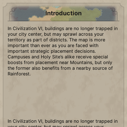
Introduction
In Civilization VI, buildings are no longer trapped in
your city center, but may sprawl across your
territory as part of districts. The map is more
important than ever as you are faced with
important strategic placement decisions.
Campuses and Holy Site’s alike receive special
boosts from placement near Mountains, but only
the former also benefits from a nearby source of
Rainforest.
In Civilization VI, buildings are no longer trapped in
your city center, but may sprawl across your