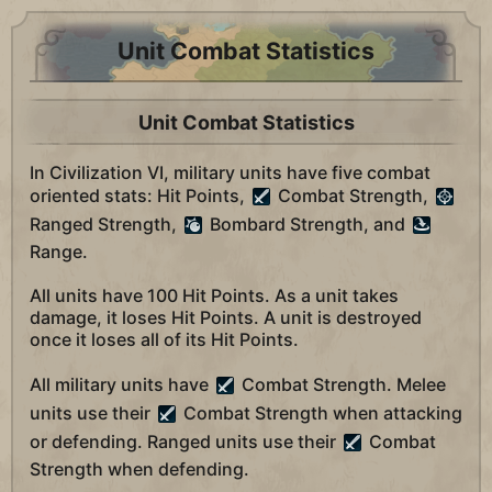
Unit Combat Statistics
Unit Combat Statistics
In Civilization VI, military units have five combat
oriented stats: Hit Points,
Combat Strength,
Ranged Strength,
Bombard Strength, and
Range.
All units have 100 Hit Points. As a unit takes
damage, it loses Hit Points. A unit is destroyed
once it loses all of its Hit Points.
All military units have
Combat Strength. Melee
units use their
Combat Strength when attacking
or defending. Ranged units use their
Combat
Strength when defending.