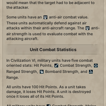
would mean that the target had to be adjacent to
the attacker.
Some units have an
anti-air combat value.
These units automatically defend against air
attacks within their anti-aircraft range. The
anti-
air strength is used to evaluate combat with the
attacking aircraft.
Unit Combat Statistics
In Civilization VI, military units have five combat
oriented stats: Hit Points,
Combat Strength,
Ranged Strength,
Bombard Strength, and
Range.
All units have 100 Hit Points. As a unit takes
damage, it loses Hit Points. A unit is destroyed
once it loses all of its Hit Points.