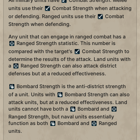
All military units have
Combat Strength. Melee
units use their
Combat Strength when attacking
or defending. Ranged units use their
Combat
Strength when defending.
Any unit that can engage in ranged combat has a
Ranged Strength statistic. This number is
compared with the target's
Combat Strength to
determine the results of the attack. Land units with
a
Ranged Strength can also attack district
defenses but at a reduced effectiveness.
Bombard Strength is the anti-district strength
of a unit. Units with
Bombard Strength can also
attack units, but at a reduced effectiveness. Land
units cannot have both a
Bombard and
Ranged Strength, but naval units essentially
function as both
Bombard and
Ranged
units.