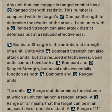
Any unit that can engage in ranged combat has a
Ranged Strength statistic. This number is
compared with the target's
Combat Strength to
determine the results of the attack. Land units with
a
Ranged Strength can also attack district
defenses but at a reduced effectiveness.
Bombard Strength is the anti-district strength
of a unit. Units with
Bombard Strength can also
attack units, but at a reduced effectiveness. Land
units cannot have both a
Bombard and
Ranged Strength, but naval units essentially
function as both
Bombard and
Ranged
units.
The unit's
Range stat determines the distance
at which a unit can launch a ranged attack. A
Range of "2" means that the target can be in an
adjacent tile or one tile distant. A
Range of "1"