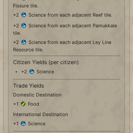
Fissure tile.
+2
Science from each adjacent Reef tile.
+2
Science from each adjacent Pamukkale
tile.
+2
Science from each adjacent Ley Line
Resource tile.
Citizen Yields (per citizen)
+2
Science
Trade Yields
Domestic Destination
+1
Food
International Destination
+1
Science