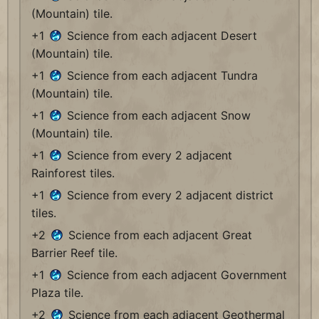
(Mountain) tile.
+1
Science from each adjacent Desert
(Mountain) tile.
+1
Science from each adjacent Tundra
(Mountain) tile.
+1
Science from each adjacent Snow
(Mountain) tile.
+1
Science from every 2 adjacent
Rainforest tiles.
+1
Science from every 2 adjacent district
tiles.
+2
Science from each adjacent Great
Barrier Reef tile.
+1
Science from each adjacent Government
Plaza tile.
+2
Science from each adjacent Geothermal