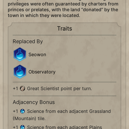
privileges were often guaranteed by charters from
princes or prelates, with the land “donated” by the
town in which they were located.
Traits
Replaced By
Seowon
Observatory
+1
Great Scientist point per turn.
Adjacency Bonus
+1
Science from each adjacent Grassland
(Mountain) tile.
+1
Science from each adjacent Plains