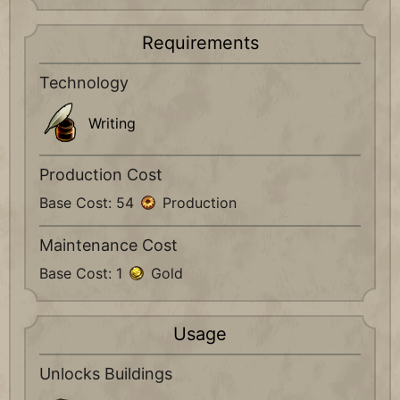
Requirements
Technology
Writing
Production Cost
Base Cost: 54
Production
Maintenance Cost
Base Cost: 1
Gold
Usage
Unlocks Buildings