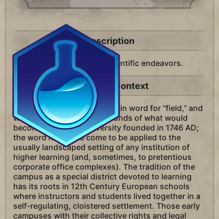
Description
A district in your city for scientific endeavors.
Historical Context
The term “campus” is the Latin word for “field,” and
was first applied to the grounds of what would
become Princeton University founded in 1746 AD;
the word has since come to be applied to the
usually landscaped setting of any institution of
higher learning (and, sometimes, to pretentious
corporate office complexes). The tradition of the
campus as a special district devoted to learning
has its roots in 12th Century European schools
where instructors and students lived together in a
self-regulating, cloistered settlement. Those early
campuses with their collective rights and legal