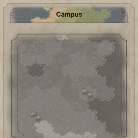
Campus