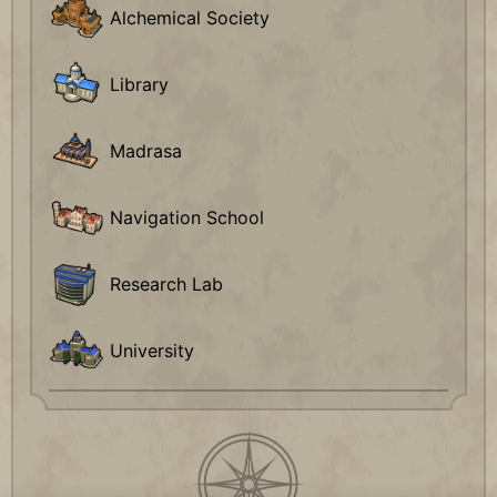
Alchemical Society
Library
Madrasa
Navigation School
Research Lab
University