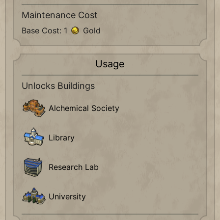
Maintenance Cost
Base Cost: 1
Gold
Usage
Unlocks Buildings
Alchemical Society
Library
Research Lab
University