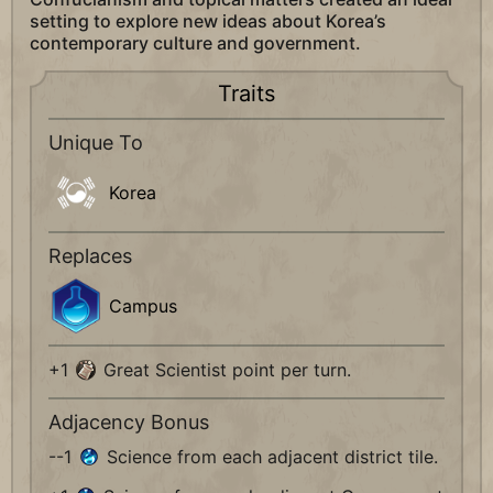
setting to explore new ideas about Korea’s
contemporary culture and government.
Traits
Unique To
Korea
Replaces
Campus
+1
Great Scientist point per turn.
Adjacency Bonus
--1
Science from each adjacent district tile.