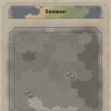
Seowon