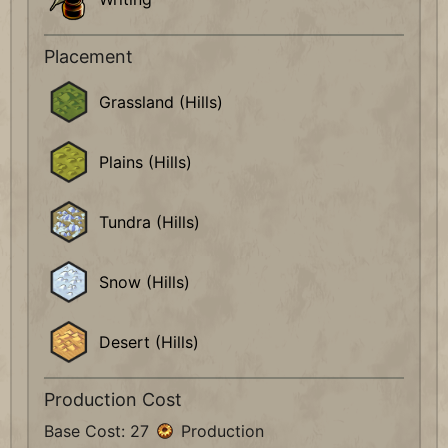
Placement
Grassland (Hills)
Plains (Hills)
Tundra (Hills)
Snow (Hills)
Desert (Hills)
Production Cost
Base Cost: 27
Production