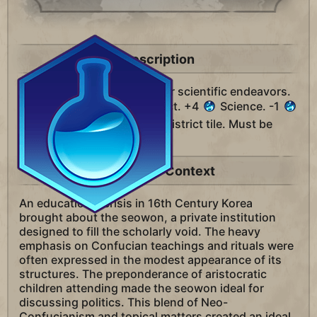
Description
A district unique to Korea for scientific endeavors.
Replaces the Campus district. +4
Science. -1
Science for every adjacent district tile. Must be
built on Hills.
Historical Context
An educational crisis in 16th Century Korea
brought about the seowon, a private institution
designed to fill the scholarly void. The heavy
emphasis on Confucian teachings and rituals were
often expressed in the modest appearance of its
structures. The preponderance of aristocratic
children attending made the seowon ideal for
discussing politics. This blend of Neo-
Confucianism and topical matters created an ideal