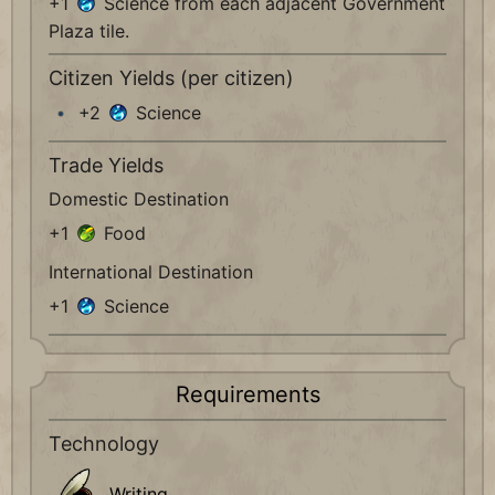
+1
Science from each adjacent Government
Plaza tile.
Citizen Yields (per citizen)
+2
Science
Trade Yields
Domestic Destination
+1
Food
International Destination
+1
Science
Requirements
Technology
Writing