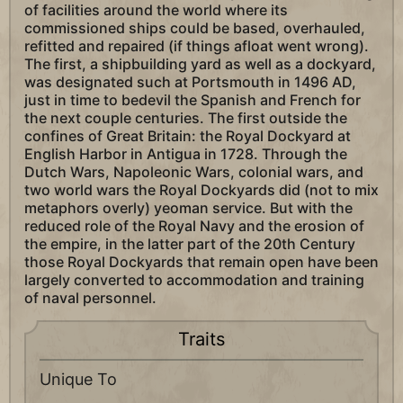
of facilities around the world where its
commissioned ships could be based, overhauled,
refitted and repaired (if things afloat went wrong).
The first, a shipbuilding yard as well as a dockyard,
was designated such at Portsmouth in 1496 AD,
just in time to bedevil the Spanish and French for
the next couple centuries. The first outside the
confines of Great Britain: the Royal Dockyard at
English Harbor in Antigua in 1728. Through the
Dutch Wars, Napoleonic Wars, colonial wars, and
two world wars the Royal Dockyards did (not to mix
metaphors overly) yeoman service. But with the
reduced role of the Royal Navy and the erosion of
the empire, in the latter part of the 20th Century
those Royal Dockyards that remain open have been
largely converted to accommodation and training
of naval personnel.
Traits
Unique To