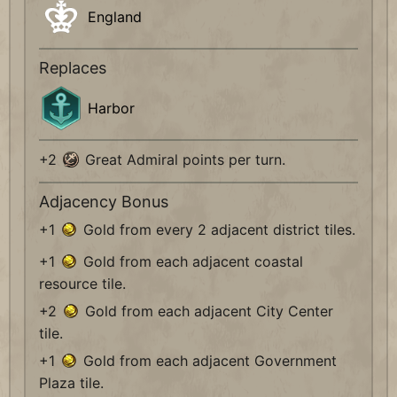
England
Replaces
Harbor
+2
Great Admiral points per turn.
Adjacency Bonus
+1
Gold from every 2 adjacent district tiles.
+1
Gold from each adjacent coastal
resource tile.
+2
Gold from each adjacent City Center
tile.
+1
Gold from each adjacent Government
Plaza tile.