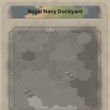
Royal Navy Dockyard