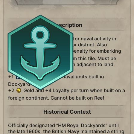
Description
A district unique to England for naval activity in
your city. Replaces the Harbor district. Also
removes the
Movement penalty for embarking
and disembarking to and from this tile. Must be
built on Coast or Lake Terrain adjacent to land.
+1
Movement for all naval units built in
Dockyard
+2
Gold and +4 Loyalty per turn when built on a
foreign continent. Cannot be built on Reef
Historical Context
Officially designated “HM Royal Dockyards” until
the late 1960s, the British Navy maintained a string