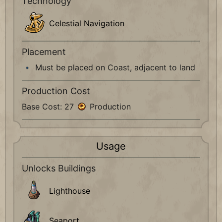
Technology
Celestial Navigation
Placement
Must be placed on Coast, adjacent to land
Production Cost
Base Cost: 27
Production
Usage
Unlocks Buildings
Lighthouse
Seaport