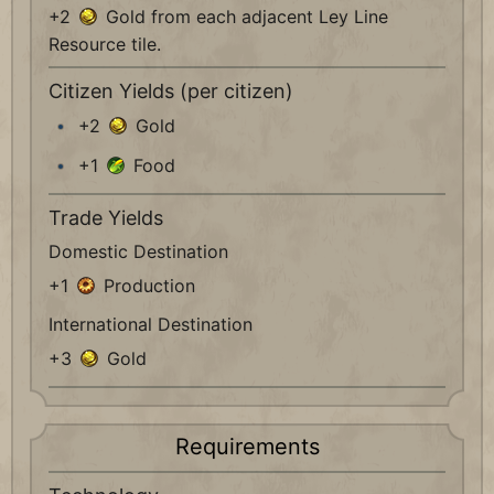
+2
Gold from each adjacent Ley Line
Resource tile.
Citizen Yields (per citizen)
+2
Gold
+1
Food
Trade Yields
Domestic Destination
+1
Production
International Destination
+3
Gold
Requirements