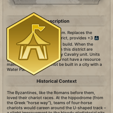
Description
A district unique to Byzantium. Replaces the
Entertainment Complex district, provides +3
Amenities, and is cheaper to build. When the
Hippodrome and buildings in this district are
constructed, receive a Heavy Cavalry unit. Units
granted from this district do not have a resource
maintenance cost. Cannot be built in a city with a
Water Park.
Historical Context
The Byzantines, like the Romans before them,
loved their chariot races. At the hippodrome (from
the Greek “horse way”), teams of four-horse
chariots would careen around the U-shaped track –
a slight improvement to the bloody gladiatorial pits