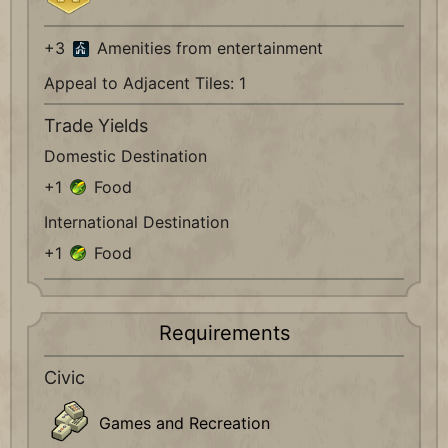
+3
Amenities from entertainment
Appeal to Adjacent Tiles: 1
Trade Yields
Domestic Destination
+1
Food
International Destination
+1
Food
Requirements
Civic
Games and Recreation