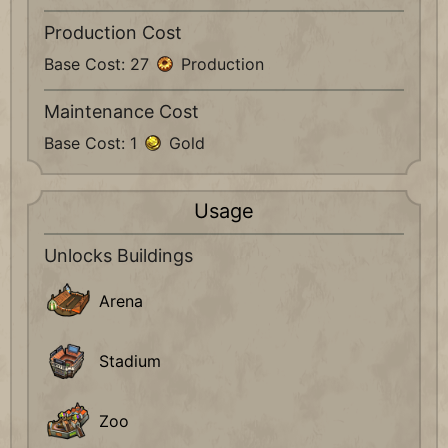
Production Cost
Base Cost: 27
Production
Maintenance Cost
Base Cost: 1
Gold
Usage
Unlocks Buildings
Arena
Stadium
Zoo