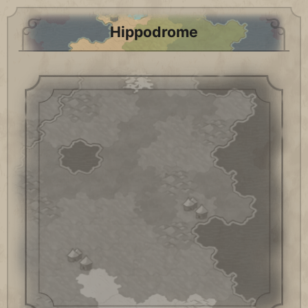
Hippodrome