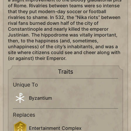
of Rome. Rivalries between teams were so intense
that they put modern-day soccer or football
rivalries to shame. In 532, the “Nika riots” between
rival fans burned down half of the city of
Constantinople and nearly killed the emperor
Justinian. The hippodrome was vitally important,
then, to the happiness (and, sometimes,
unhappiness) of the city’s inhabitants, and was a
site where citizens could see and cheer along with
(or against) their Emperor.
Traits
Unique To
Byzantium
Replaces
Entertainment Complex