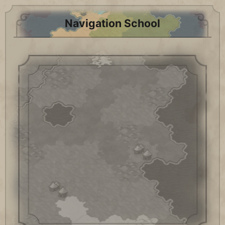
Navigation School