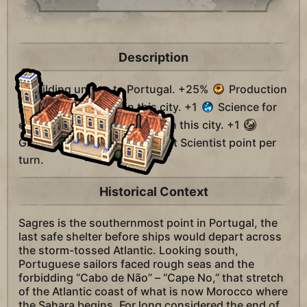
Description
A building unique to Portugal. +25%
Production
towards naval units in this city. +1
Science for
every two coast or lake tiles in this city. +1
Great Admiral and +1
Great Scientist point per
turn.
Historical Context
Sagres is the southernmost point in Portugal, the
last safe shelter before ships would depart across
the storm-tossed Atlantic. Looking south,
Portuguese sailors faced rough seas and the
forbidding “Cabo de Não” – “Cape No,” that stretch
of the Atlantic coast of what is now Morocco where
the Sahara begins. For long considered the end of