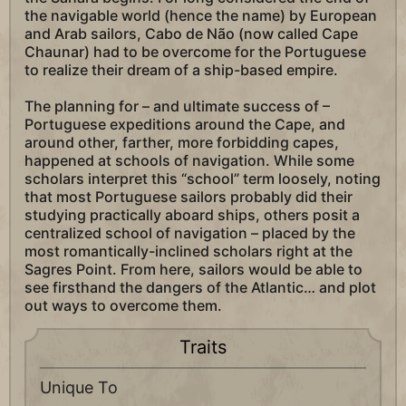
the navigable world (hence the name) by European
and Arab sailors, Cabo de Não (now called Cape
Chaunar) had to be overcome for the Portuguese
to realize their dream of a ship-based empire.
The planning for – and ultimate success of –
Portuguese expeditions around the Cape, and
around other, farther, more forbidding capes,
happened at schools of navigation. While some
scholars interpret this “school” term loosely, noting
that most Portuguese sailors probably did their
studying practically aboard ships, others posit a
centralized school of navigation – placed by the
most romantically-inclined scholars right at the
Sagres Point. From here, sailors would be able to
see firsthand the dangers of the Atlantic… and plot
out ways to overcome them.
Traits
Unique To