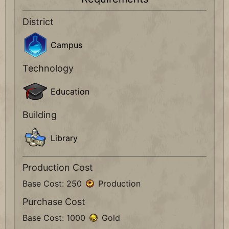
District
Campus
Technology
Education
Building
Library
Production Cost
Base Cost: 250
Production
Purchase Cost
Base Cost: 1000
Gold