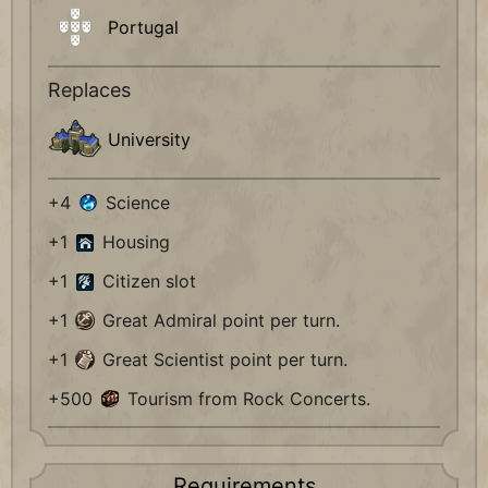
Portugal
Replaces
University
+4
Science
+1
Housing
+1
Citizen slot
+1
Great Admiral point per turn.
+1
Great Scientist point per turn.
+500
Tourism from Rock Concerts.
Requirements