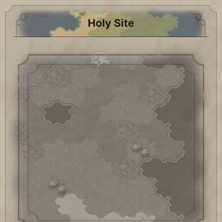
Holy Site