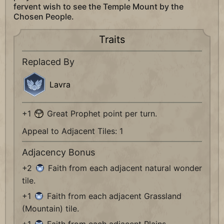
fervent wish to see the Temple Mount by the
Chosen People.
Traits
Replaced By
Lavra
+1
Great Prophet point per turn.
Appeal to Adjacent Tiles: 1
Adjacency Bonus
+2
Faith from each adjacent natural wonder
tile.
+1
Faith from each adjacent Grassland
(Mountain) tile.