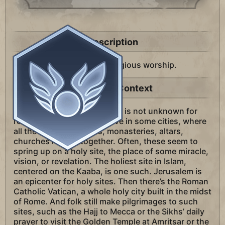
Description
A district in your city for religious worship.
Historical Context
In god-driven civilizations, it is not unknown for
religious “districts” to evolve in some cities, where
all the shrines, temples, monasteries, altars,
churches huddle together. Often, these seem to
spring up on a holy site, the place of some miracle,
vision, or revelation. The holiest site in Islam,
centered on the Kaaba, is one such. Jerusalem is
an epicenter for holy sites. Then there’s the Roman
Catholic Vatican, a whole holy city built in the midst
of Rome. And folk still make pilgrimages to such
sites, such as the Hajj to Mecca or the Sikhs’ daily
prayer to visit the Golden Temple at Amritsar or the