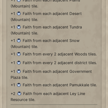
+1
Faith from each adjacent Plains
(Mountain) tile.
+1
Faith from each adjacent Desert
(Mountain) tile.
+1
Faith from each adjacent Tundra
(Mountain) tile.
+1
Faith from each adjacent Snow
(Mountain) tile.
+1
Faith from every 2 adjacent Woods tiles.
+1
Faith from every 2 adjacent district tiles.
+1
Faith from each adjacent Government
Plaza tile.
+1
Faith from each adjacent Pamukkale tile.
+2
Faith from each adjacent Ley Line
Resource tile.