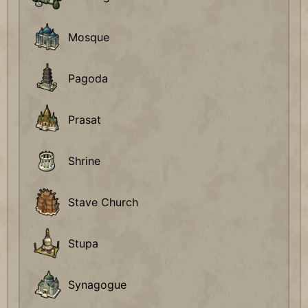
Mosque
Pagoda
Prasat
Shrine
Stave Church
Stupa
Synagogue