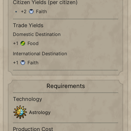
Citizen Yields (per citizen)
+2
Faith
Trade Yields
Domestic Destination
+1
Food
International Destination
+1
Faith
Requirements
Technology
Astrology
Production Cost