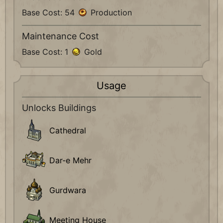
Base Cost: 54
Production
Maintenance Cost
Base Cost: 1
Gold
Usage
Unlocks Buildings
Cathedral
Dar-e Mehr
Gurdwara
Meeting House