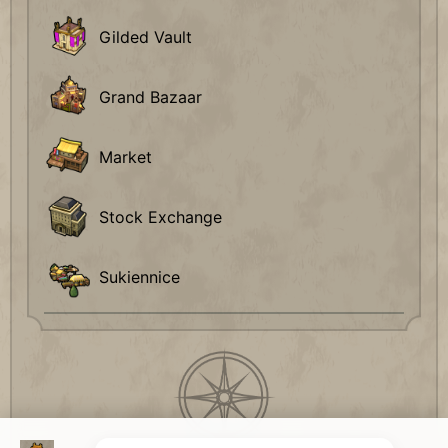
Gilded Vault
Grand Bazaar
Market
Stock Exchange
Sukiennice