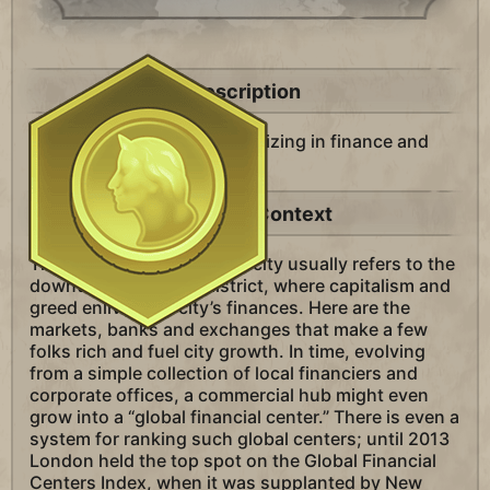
Description
A district in your city specializing in finance and
trade.
Historical Context
The “commercial hub” of a city usually refers to the
downtown business district, where capitalism and
greed enliven the city’s finances. Here are the
markets, banks and exchanges that make a few
folks rich and fuel city growth. In time, evolving
from a simple collection of local financiers and
corporate offices, a commercial hub might even
grow into a “global financial center.” There is even a
system for ranking such global centers; until 2013
London held the top spot on the Global Financial
Centers Index, when it was supplanted by New