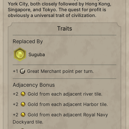
York City, both closely followed by Hong Kong,
Singapore, and Tokyo. The quest for profit is
obviously a universal trait of civilization.
Traits
Replaced By
Suguba
+1
Great Merchant point per turn.
Adjacency Bonus
+2
Gold from each adjacent river tile.
+2
Gold from each adjacent Harbor tile.
+2
Gold from each adjacent Royal Navy
Dockyard tile.