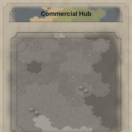
Commercial Hub