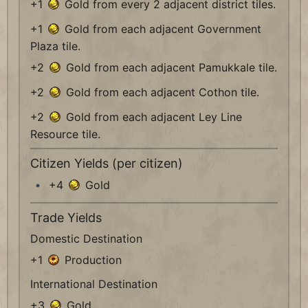
+1
Gold from every 2 adjacent district tiles.
+1
Gold from each adjacent Government
Plaza tile.
+2
Gold from each adjacent Pamukkale tile.
+2
Gold from each adjacent Cothon tile.
+2
Gold from each adjacent Ley Line
Resource tile.
Citizen Yields (per citizen)
+4
Gold
Trade Yields
Domestic Destination
+1
Production
International Destination
+3
Gold