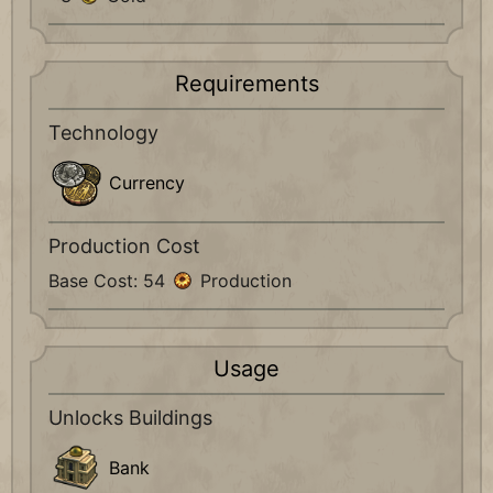
Requirements
Technology
Currency
Production Cost
Base Cost: 54
Production
Usage
Unlocks Buildings
Bank