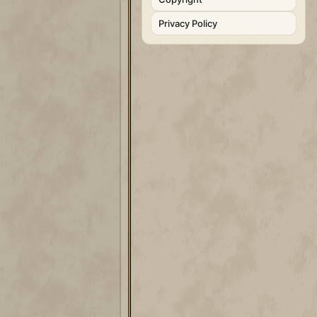
Privacy Policy