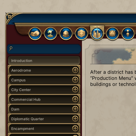
Introduction
Aerodrome
After a district has
“Production Menu" w
Campus
buildings or technol
City Center
Commercial Hub
Dam
Diplomatic Quarter
Encampment