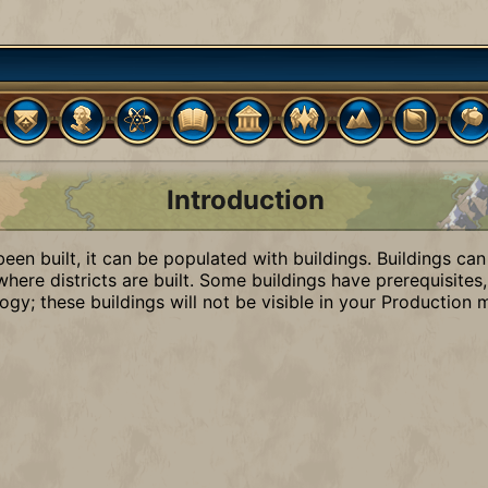
Introduction
 been built, it can be populated with buildings. Buildings can
here districts are built. Some buildings have prerequisites,
ogy; these buildings will not be visible in your Production 