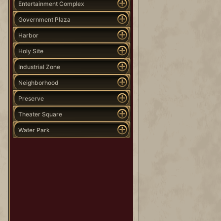
Entertainment Complex
Government Plaza
Harbor
Holy Site
Industrial Zone
Neighborhood
Preserve
Theater Square
Water Park