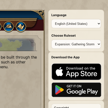
Language
Choose Ruleset
 be built through the
Download the App
 such as other
menu.
Copyright