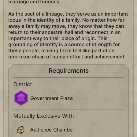
marriage and funerals.
As the seat of a lineage, they serve as an important
locus in the identity of a family. No matter how far
away a family may move, they know that they can
return to their ancestral hall and reconnect in an
important way to their place of origin. This
grounding of identity is a source of strength for
these people, making them feel like part of an
unbroken chain of human effort and achievement.
Requirements
District
Government Plaza
Mutually Exclusive With
Audience Chamber