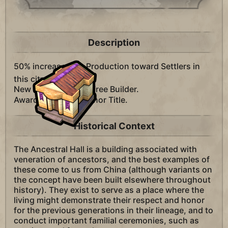
Description
50% increased
Production toward Settlers in
this city.
New cities receive a free Builder.
Awards +1
Governor Title.
Historical Context
The Ancestral Hall is a building associated with
veneration of ancestors, and the best examples of
these come to us from China (although variants on
the concept have been built elsewhere throughout
history). They exist to serve as a place where the
living might demonstrate their respect and honor
for the previous generations in their lineage, and to
conduct important familial ceremonies, such as