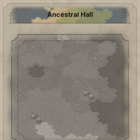
Ancestral Hall