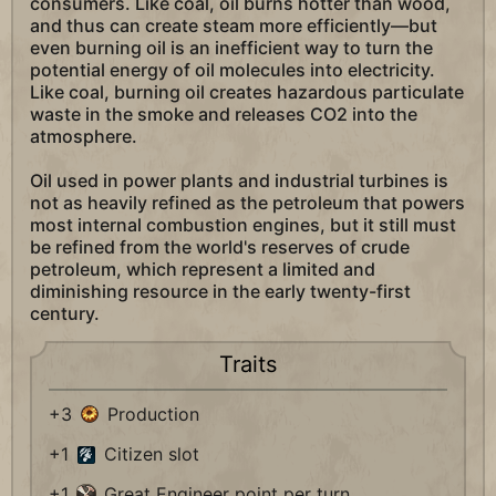
consumers. Like coal, oil burns hotter than wood,
and thus can create steam more efficiently—but
even burning oil is an inefficient way to turn the
potential energy of oil molecules into electricity.
Like coal, burning oil creates hazardous particulate
waste in the smoke and releases CO2 into the
atmosphere.
Oil used in power plants and industrial turbines is
not as heavily refined as the petroleum that powers
most internal combustion engines, but it still must
be refined from the world's reserves of crude
petroleum, which represent a limited and
diminishing resource in the early twenty-first
century.
Traits
+3
Production
+1
Citizen slot
+1
Great Engineer point per turn.