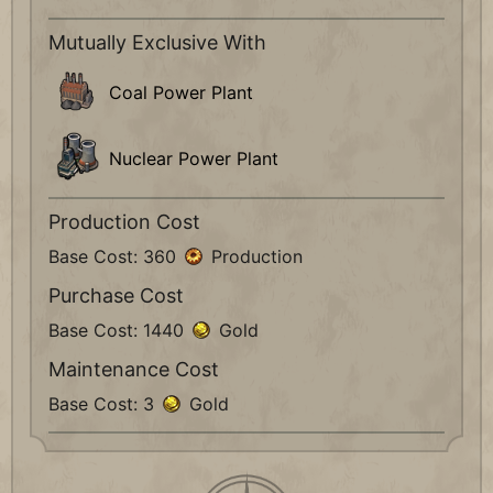
Mutually Exclusive With
Coal Power Plant
Nuclear Power Plant
Production Cost
Base Cost: 360
Production
Purchase Cost
Base Cost: 1440
Gold
Maintenance Cost
Base Cost: 3
Gold