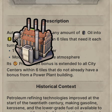
Description
Automatically converts any amount of
Oil into
Power for cities within 6 tiles that need it each
turn, at the rate of:
1
Oil
4
Power
Moderate CO2 into the atmosphere
Its
Production bonus is extended to all City
Centers within 6 tiles that do not already have a
bonus from a Power Plant building.
Historical Context
Petroleum refining technologies improved at the
start of the twentieth century, making gasoline,
kerosene, and the lower-grade fuel oil available to