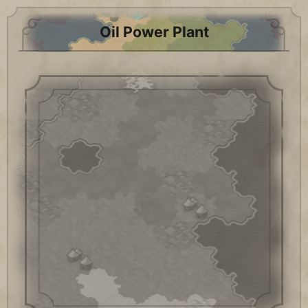
Oil Power Plant