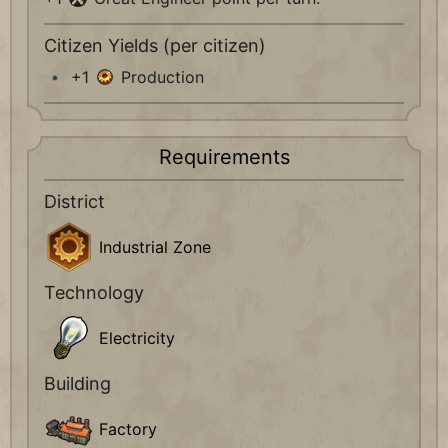
Citizen Yields (per citizen)
+1
Production
Requirements
District
Industrial Zone
Technology
Electricity
Building
Factory