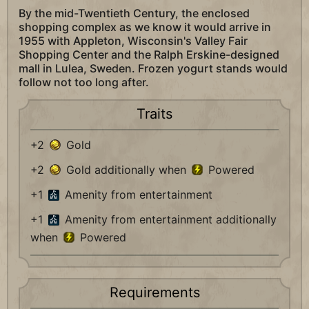
By the mid-Twentieth Century, the enclosed
shopping complex as we know it would arrive in
1955 with Appleton, Wisconsin's Valley Fair
Shopping Center and the Ralph Erskine-designed
mall in Lulea, Sweden. Frozen yogurt stands would
follow not too long after.
Traits
+2
Gold
+2
Gold additionally when
Powered
+1
Amenity from entertainment
+1
Amenity from entertainment additionally
when
Powered
Requirements