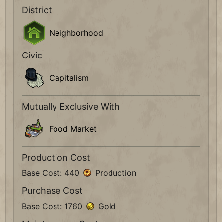
District
Neighborhood
Civic
Capitalism
Mutually Exclusive With
Food Market
Production Cost
Base Cost: 440
Production
Purchase Cost
Base Cost: 1760
Gold