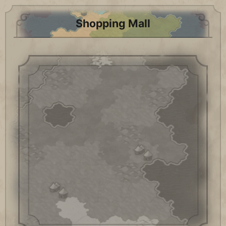
Shopping Mall