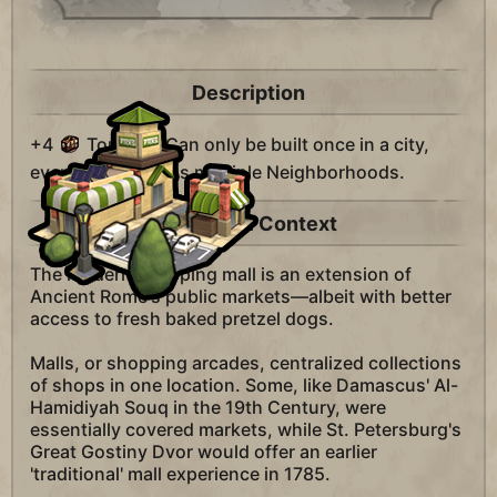
Description
+4
Tourism. Can only be built once in a city,
even if the city has multiple Neighborhoods.
Historical Context
The modern shopping mall is an extension of
Ancient Rome's public markets—albeit with better
access to fresh baked pretzel dogs.
Malls, or shopping arcades, centralized collections
of shops in one location. Some, like Damascus' Al-
Hamidiyah Souq in the 19th Century, were
essentially covered markets, while St. Petersburg's
Great Gostiny Dvor would offer an earlier
'traditional' mall experience in 1785.