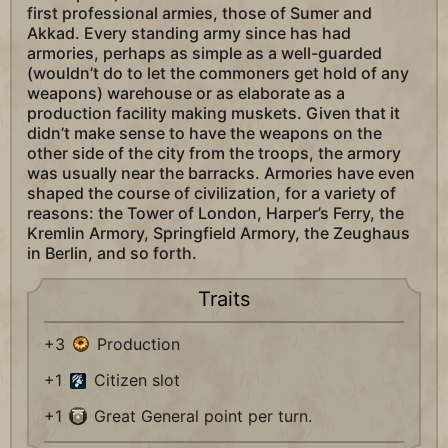
first professional armies, those of Sumer and
Akkad. Every standing army since has had
armories, perhaps as simple as a well-guarded
(wouldn’t do to let the commoners get hold of any
weapons) warehouse or as elaborate as a
production facility making muskets. Given that it
didn’t make sense to have the weapons on the
other side of the city from the troops, the armory
was usually near the barracks. Armories have even
shaped the course of civilization, for a variety of
reasons: the Tower of London, Harper’s Ferry, the
Kremlin Armory, Springfield Armory, the Zeughaus
in Berlin, and so forth.
Traits
+3
Production
+1
Citizen slot
+1
Great General point per turn.