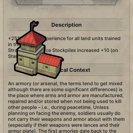
Description
+25% combat experience for all land units trained
in this city.
Strategic Resource Stockpiles increased +10 (on
Standard Speed).
Historical Context
An armory (or arsenal, the terms tend to get mixed
although there are some significant differences) is
the place where arms and armor are manufactured,
repaired and/or stored when not being used to kill
other people – i.e., during peacetime. Unless
planning on facing the enemy, soldiers usually do
not carry their weapons and armor about with them
(especially if their weapons were lances and their
armor plate). The first armories date back to the