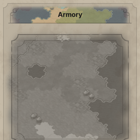
Armory