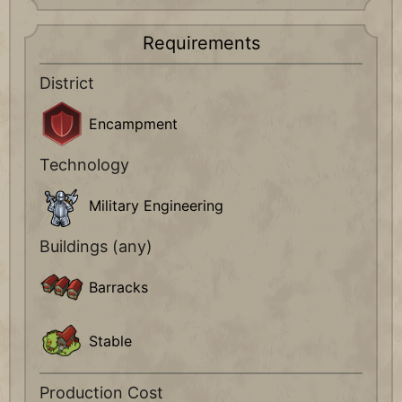
Requirements
District
Encampment
Technology
Military Engineering
Buildings (any)
Barracks
Stable
Production Cost