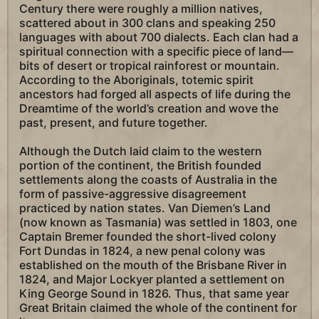
Century there were roughly a million natives,
scattered about in 300 clans and speaking 250
languages with about 700 dialects. Each clan had a
spiritual connection with a specific piece of land—
bits of desert or tropical rainforest or mountain.
According to the Aboriginals, totemic spirit
ancestors had forged all aspects of life during the
Dreamtime of the world’s creation and wove the
past, present, and future together.
Although the Dutch laid claim to the western
portion of the continent, the British founded
settlements along the coasts of Australia in the
form of passive-aggressive disagreement
practiced by nation states. Van Diemen’s Land
(now known as Tasmania) was settled in 1803, one
Captain Bremer founded the short-lived colony
Fort Dundas in 1824, a new penal colony was
established on the mouth of the Brisbane River in
1824, and Major Lockyer planted a settlement on
King George Sound in 1826. Thus, that same year
Great Britain claimed the whole of the continent for