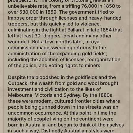
prospectors. The colony of Victoria grew at an
unbelievable rate, from a trifling 76,000 in 1850 to
over 530,000 in 1859. The government tried to
impose order through licenses and heavy-handed
troopers, but this quickly led to violence,
culminating in the fight at Ballarat in late 1854 that
left at least 30 “diggers” dead and many other
wounded. But a few months later, a royal
commission made sweeping reforms to the
administration of the expanding gold fields,
including the abolition of licenses, reorganization
of the police, and voting rights to miners.
Despite the bloodshed in the goldfields and the
Outback, the wealth from gold and wool brought
investment and civilization to the likes of
Melbourne, Victoria and Sydney. By the 1880s
these were modern, cultured frontier cities where
people being gunned down in the streets was an
uncommon occurrence. At this point in time the
majority of people living on the continent were
born in Australia, and began to think of themselves
in such a way. Distinctly Australian styles were