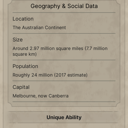
Geography & Social Data
Location
The Australian Continent
Size
Around 2.97 million square miles (7.7 million
square km)
Population
Roughly 24 million (2017 estimate)
Capital
Melbourne, now Canberra
Unique Ability