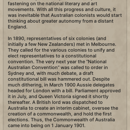
fastening on the national literary and art
movements. With all this progress and culture, it
was inevitable that Australian colonists would start
thinking about greater autonomy from a distant
England.
In 1890, representatives of six colonies (and
initially a few New Zealanders) met in Melbourne.
They called for the various colonies to unify and
elect representatives to a constitutional
convention. The very next year the “National
Australian Convention” was called to order in
Sydney and, with much debate, a draft
constitutional bill was hammered out. Despite
much dithering, in March 1900 Aussie delegates
headed for London with a bill. Parliament approved
it in July, and Queen Victoria signed it shortly
thereafter. A British lord was dispatched to
Australia to create an interim cabinet, oversee the
creation of a commonwealth, and hold the first
elections. Thus, the Commonwealth of Australia
came into being on 1 January 1901.