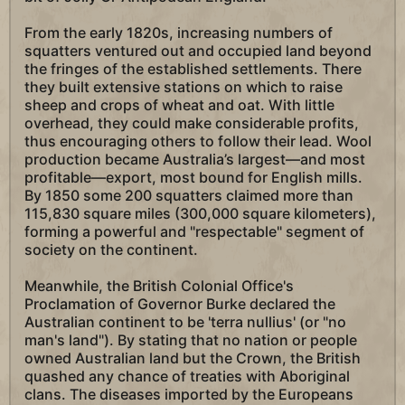
From the early 1820s, increasing numbers of
squatters ventured out and occupied land beyond
the fringes of the established settlements. There
they built extensive stations on which to raise
sheep and crops of wheat and oat. With little
overhead, they could make considerable profits,
thus encouraging others to follow their lead. Wool
production became Australia’s largest—and most
profitable—export, most bound for English mills.
By 1850 some 200 squatters claimed more than
115,830 square miles (300,000 square kilometers),
forming a powerful and "respectable" segment of
society on the continent.
Meanwhile, the British Colonial Office's
Proclamation of Governor Burke declared the
Australian continent to be 'terra nullius' (or "no
man's land"). By stating that no nation or people
owned Australian land but the Crown, the British
quashed any chance of treaties with Aboriginal
clans. The diseases imported by the Europeans