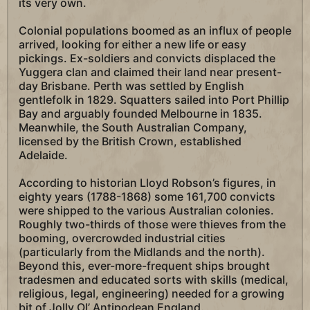
its very own.
Colonial populations boomed as an influx of people
arrived, looking for either a new life or easy
pickings. Ex-soldiers and convicts displaced the
Yuggera clan and claimed their land near present-
day Brisbane. Perth was settled by English
gentlefolk in 1829. Squatters sailed into Port Phillip
Bay and arguably founded Melbourne in 1835.
Meanwhile, the South Australian Company,
licensed by the British Crown, established
Adelaide.
According to historian Lloyd Robson’s figures, in
eighty years (1788-1868) some 161,700 convicts
were shipped to the various Australian colonies.
Roughly two-thirds of those were thieves from the
booming, overcrowded industrial cities
(particularly from the Midlands and the north).
Beyond this, ever-more-frequent ships brought
tradesmen and educated sorts with skills (medical,
religious, legal, engineering) needed for a growing
bit of Jolly Ol’ Antipodean England.