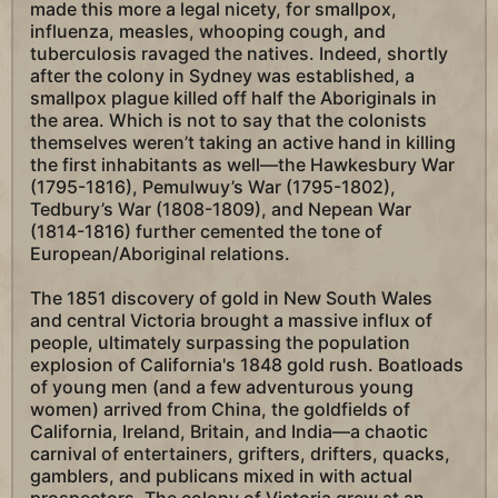
made this more a legal nicety, for smallpox,
influenza, measles, whooping cough, and
tuberculosis ravaged the natives. Indeed, shortly
after the colony in Sydney was established, a
smallpox plague killed off half the Aboriginals in
the area. Which is not to say that the colonists
themselves weren’t taking an active hand in killing
the first inhabitants as well—the Hawkesbury War
(1795-1816), Pemulwuy’s War (1795-1802),
Tedbury’s War (1808-1809), and Nepean War
(1814-1816) further cemented the tone of
European/Aboriginal relations.
The 1851 discovery of gold in New South Wales
and central Victoria brought a massive influx of
people, ultimately surpassing the population
explosion of California's 1848 gold rush. Boatloads
of young men (and a few adventurous young
women) arrived from China, the goldfields of
California, Ireland, Britain, and India—a chaotic
carnival of entertainers, grifters, drifters, quacks,
gamblers, and publicans mixed in with actual