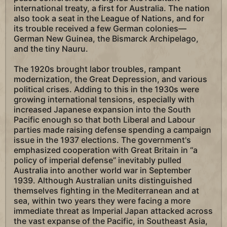
international treaty, a first for Australia. The nation
also took a seat in the League of Nations, and for
its trouble received a few German colonies—
German New Guinea, the Bismarck Archipelago,
and the tiny Nauru.
The 1920s brought labor troubles, rampant
modernization, the Great Depression, and various
political crises. Adding to this in the 1930s were
growing international tensions, especially with
increased Japanese expansion into the South
Pacific enough so that both Liberal and Labour
parties made raising defense spending a campaign
issue in the 1937 elections. The government's
emphasized cooperation with Great Britain in “a
policy of imperial defense” inevitably pulled
Australia into another world war in September
1939. Although Australian units distinguished
themselves fighting in the Mediterranean and at
sea, within two years they were facing a more
immediate threat as Imperial Japan attacked across
the vast expanse of the Pacific, in Southeast Asia,