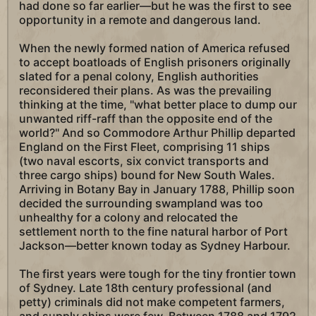
had done so far earlier—but he was the first to see
opportunity in a remote and dangerous land.
When the newly formed nation of America refused
to accept boatloads of English prisoners originally
slated for a penal colony, English authorities
reconsidered their plans. As was the prevailing
thinking at the time, "what better place to dump our
unwanted riff-raff than the opposite end of the
world?" And so Commodore Arthur Phillip departed
England on the First Fleet, comprising 11 ships
(two naval escorts, six convict transports and
three cargo ships) bound for New South Wales.
Arriving in Botany Bay in January 1788, Phillip soon
decided the surrounding swampland was too
unhealthy for a colony and relocated the
settlement north to the fine natural harbor of Port
Jackson—better known today as Sydney Harbour.
The first years were tough for the tiny frontier town
of Sydney. Late 18th century professional (and
petty) criminals did not make competent farmers,