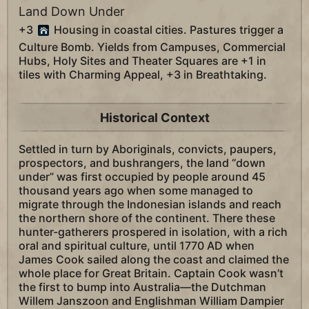
Land Down Under
+3
Housing in coastal cities. Pastures trigger a
Culture Bomb. Yields from Campuses, Commercial
Hubs, Holy Sites and Theater Squares are +1 in
tiles with Charming Appeal, +3 in Breathtaking.
Historical Context
Settled in turn by Aboriginals, convicts, paupers,
prospectors, and bushrangers, the land “down
under” was first occupied by people around 45
thousand years ago when some managed to
migrate through the Indonesian islands and reach
the northern shore of the continent. There these
hunter-gatherers prospered in isolation, with a rich
oral and spiritual culture, until 1770 AD when
James Cook sailed along the coast and claimed the
whole place for Great Britain. Captain Cook wasn’t
the first to bump into Australia—the Dutchman
Willem Janszoon and Englishman William Dampier