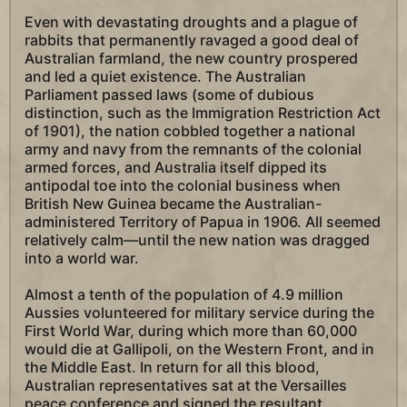
Even with devastating droughts and a plague of
rabbits that permanently ravaged a good deal of
Australian farmland, the new country prospered
and led a quiet existence. The Australian
Parliament passed laws (some of dubious
distinction, such as the Immigration Restriction Act
of 1901), the nation cobbled together a national
army and navy from the remnants of the colonial
armed forces, and Australia itself dipped its
antipodal toe into the colonial business when
British New Guinea became the Australian-
administered Territory of Papua in 1906. All seemed
relatively calm—until the new nation was dragged
into a world war.
Almost a tenth of the population of 4.9 million
Aussies volunteered for military service during the
First World War, during which more than 60,000
would die at Gallipoli, on the Western Front, and in
the Middle East. In return for all this blood,
Australian representatives sat at the Versailles
peace conference and signed the resultant