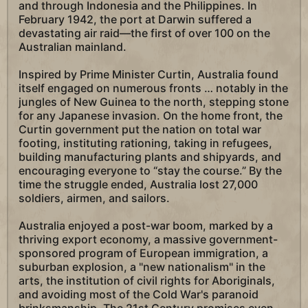
and through Indonesia and the Philippines. In
February 1942, the port at Darwin suffered a
devastating air raid—the first of over 100 on the
Australian mainland.
Inspired by Prime Minister Curtin, Australia found
itself engaged on numerous fronts … notably in the
jungles of New Guinea to the north, stepping stone
for any Japanese invasion. On the home front, the
Curtin government put the nation on total war
footing, instituting rationing, taking in refugees,
building manufacturing plants and shipyards, and
encouraging everyone to “stay the course.” By the
time the struggle ended, Australia lost 27,000
soldiers, airmen, and sailors.
Australia enjoyed a post-war boom, marked by a
thriving export economy, a massive government-
sponsored program of European immigration, a
suburban explosion, a "new nationalism" in the
arts, the institution of civil rights for Aboriginals,
and avoiding most of the Cold War's paranoid