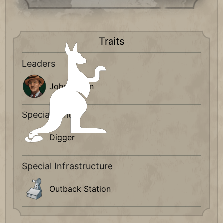
Traits
Leaders
John Curtin
Special Units
Digger
Special Infrastructure
Outback Station