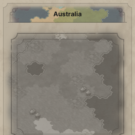
Australia