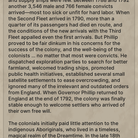
and supply ships were few. Between 1788 and 1792
another 3,546 male and 766 female convicts
arrived—most too sick or unfit for hard labor. When
the Second Fleet arrived in 1790, more than a
quarter of its passengers had died en route, and
the conditions of the new arrivals with the Third
Fleet appalled even the first arrivals. But Phillip
proved to be fair dinkum in his concerns for the
success of the colony, and the well-being of the
colonists … no matter that most were convicts. He
dispatched exploration parties to search for better
farmland, welcomed trading ships, promoted
public health initiatives, established several small
satellite settlements to ease overcrowding, and
ignored many of the irrelevant and outdated orders
from England. When Governor Phillip returned to
England at the end of 1792, the colony was finally
stable enough to welcome settlers who arrived of
their own free will.
The colonials initially paid little attention to the
indigenous Aboriginals, who lived in a timeless,
magical realm of the Dreamtime. In the late 18th