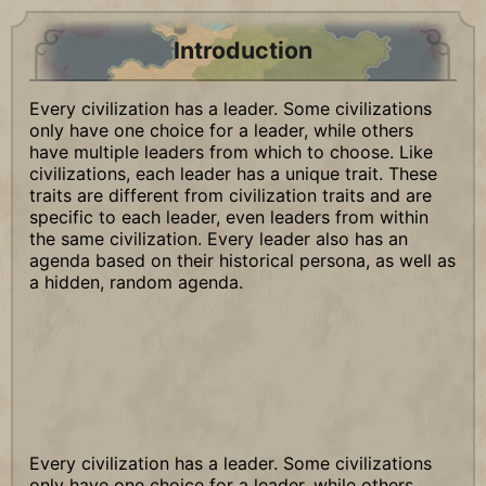
Introduction
Every civilization has a leader. Some civilizations
only have one choice for a leader, while others
have multiple leaders from which to choose. Like
civilizations, each leader has a unique trait. These
traits are different from civilization traits and are
specific to each leader, even leaders from within
the same civilization. Every leader also has an
agenda based on their historical persona, as well as
a hidden, random agenda.
Every civilization has a leader. Some civilizations
only have one choice for a leader, while others