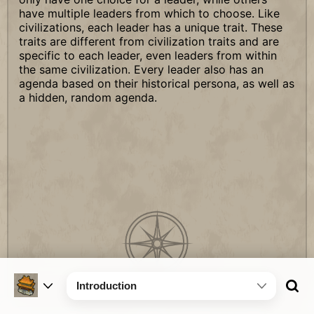
have multiple leaders from which to choose. Like
civilizations, each leader has a unique trait. These
traits are different from civilization traits and are
specific to each leader, even leaders from within
the same civilization. Every leader also has an
agenda based on their historical persona, as well as
a hidden, random agenda.
Introduction