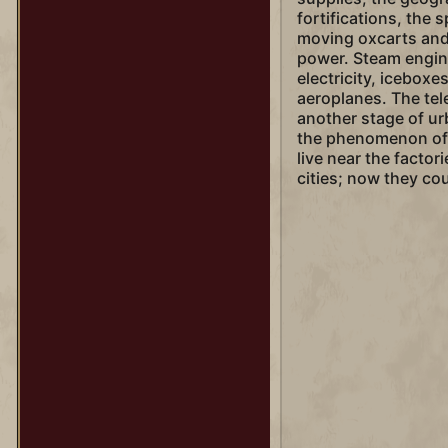
fortifications, the s
moving oxcarts and 
power. Steam engin
electricity, iceboxe
aeroplanes. The te
another stage of ur
the phenomenon of 
live near the factor
cities; now they cou