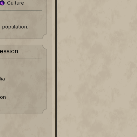
Culture
5 population.
ession
ia
ion