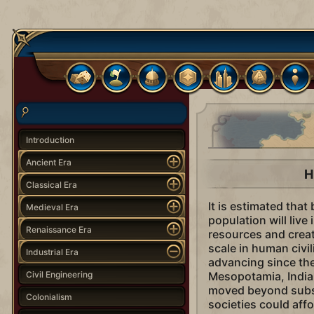
Introduction
Ancient Era
H
Classical Era
It is estimated tha
Medieval Era
population will live
Renaissance Era
resources and crea
scale in human civil
Industrial Era
advancing since the
Civil Engineering
Mesopotamia, India
moved beyond subsi
Colonialism
societies could aff