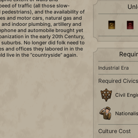
peed of traffic (all those slow-
Unl
pedestrians), and the availability of
es and motor cars, natural gas and
s and indoor plumbing, artillery and
lephone and automobile brought yet
banization in the early 20th Century,
suburbs. No longer did folk need to
ies and offices they labored in in the
Requi
ld live in the “countryside” again.
Industrial Era
Required Civic
Civil Eng
Nationali
Culture Cost