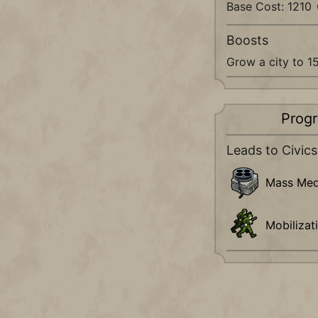
Base Cost: 1210
Boosts
Grow a city to 1
Progr
Leads to Civics
Mass Med
Mobilizat