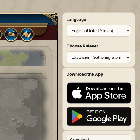
Language
Choose Ruleset
Download the App
Copyright