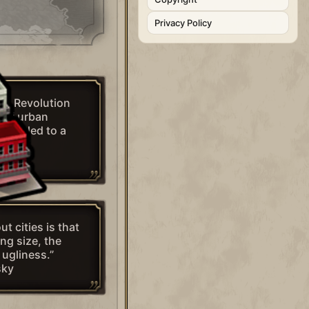
Privacy Policy
rial Revolution
 of urban
that led to a
mity.”
ut cities is that
ing size, the
 ugliness.”
sky