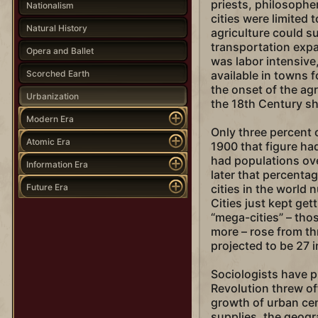
priests, philosopher
Nationalism
cities were limited 
Natural History
agriculture could s
transportation expa
Opera and Ballet
was labor intensive
Scorched Earth
available in towns 
the onset of the agr
Urbanization
the 18th Century sh
Modern Era
Only three percent o
Atomic Era
1900 that figure had
had populations ove
Information Era
later that percenta
Future Era
cities in the world
Cities just kept ge
“mega-cities” – thos
more – rose from thr
projected to be 27 
Sociologists have p
Revolution threw off
growth of urban cen
supplies, the geogr