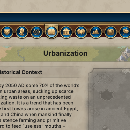
Urbanization
istorical Context
t by 2050 AD some 70% of the world’s
 in urban areas, sucking up scarce
ting waste on an unprecedented
ization. It is a trend that has been
 first towns arose in ancient Egypt,
 and China when mankind finally
stence farming and primitive
ord to feed “useless” mouths –