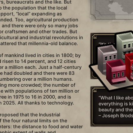
s, bureaucrats and the like. But
to the population that the local
upport, “local” expanding as
nded. Too, agricultural production
, and there were only so many jobs
for craftsmen and other trades. But
icultural and industrial revolutions in
attered that millennia-old balance.
“It’s the Indust
and the growth
f mankind lived in cities in 1800; by
concentrations 
 risen to 14 percent, and 12 cities
sense of anony
r a million each. Just a half-century
– Vint Cerf
ge had doubled and there were 83
 numbering over a million humans.
tting more crowded; the number of
e with populations of ten million or
ee in 1975 to 16 in 2000, and is
“What I like abo
in 2025. All thanks to technology.
everything is k
beauty and the
roposed that the Industrial
– Joseph Brod
 the four natural limits on the
ters: the distance to food and water
aphic extent of walls and