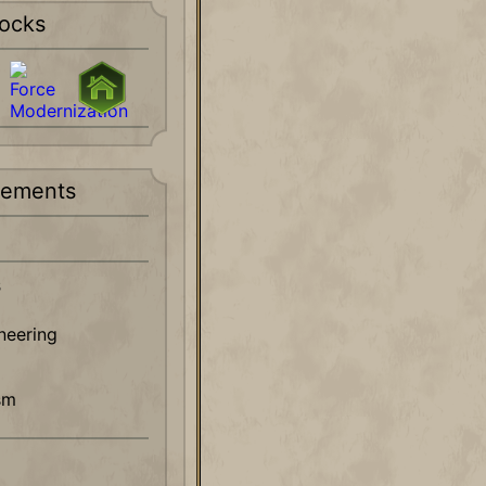
ocks
rements
s
ineering
sm