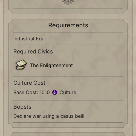
Requirements
Industrial Era
Required Civics
The Enlightenment
Culture Cost
Base Cost: 1010
Culture
Boosts
Declare war using a casus belli.