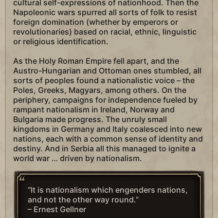
cultural self-expressions of nationhood. Then the
Napoleonic wars spurred all sorts of folk to resist
foreign domination (whether by emperors or
revolutionaries) based on racial, ethnic, linguistic
or religious identification.
As the Holy Roman Empire fell apart, and the
Austro-Hungarian and Ottoman ones stumbled, all
sorts of peoples found a nationalistic voice – the
Poles, Greeks, Magyars, among others. On the
periphery, campaigns for independence fueled by
rampant nationalism in Ireland, Norway and
Bulgaria made progress. The unruly small
kingdoms in Germany and Italy coalesced into new
nations, each with a common sense of identity and
destiny. And in Serbia all this managed to ignite a
world war … driven by nationalism.
“It is nationalism which engenders nations,
and not the other way round.”
– Ernest Gellner