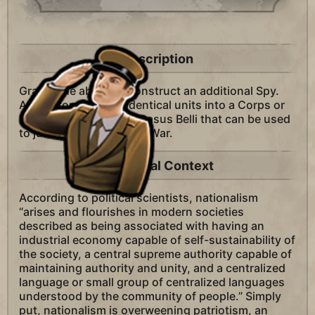
Description
Grants the ability to construct an additional Spy.
Allows forming two identical units into a Corps or
Fleet. Allows one new Casus Belli that can be used
to justify wars: Colonial War.
Historical Context
According to political scientists, nationalism
“arises and flourishes in modern societies
described as being associated with having an
industrial economy capable of self-sustainability of
the society, a central supreme authority capable of
maintaining authority and unity, and a centralized
language or small group of centralized languages
understood by the community of people.” Simply
put, nationalism is overweening patriotism, an