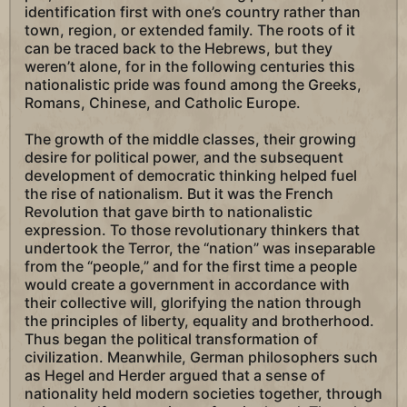
identification first with one’s country rather than
town, region, or extended family. The roots of it
can be traced back to the Hebrews, but they
weren’t alone, for in the following centuries this
nationalistic pride was found among the Greeks,
Romans, Chinese, and Catholic Europe.
The growth of the middle classes, their growing
desire for political power, and the subsequent
development of democratic thinking helped fuel
the rise of nationalism. But it was the French
Revolution that gave birth to nationalistic
expression. To those revolutionary thinkers that
undertook the Terror, the “nation” was inseparable
from the “people,” and for the first time a people
would create a government in accordance with
their collective will, glorifying the nation through
the principles of liberty, equality and brotherhood.
Thus began the political transformation of
civilization. Meanwhile, German philosophers such
as Hegel and Herder argued that a sense of
nationality held modern societies together, through