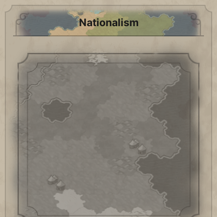
Nationalism