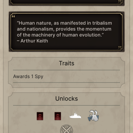
“Human nature, as manifested in tribalism
and nationalism, provides the momentum
of the machinery of human evolution.”
– Arthur Keith
Traits
Awards 1 Spy
Unlocks