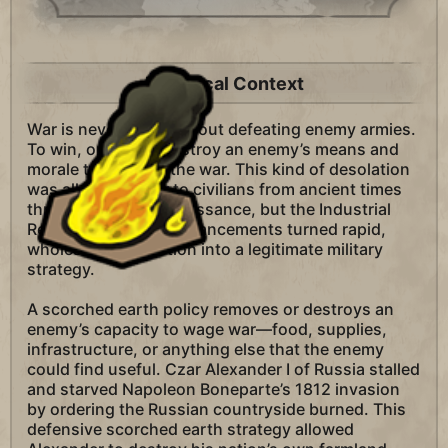
Historical Context
War is never simply about defeating enemy armies.
To win, one must destroy an enemy’s means and
morale to carry on the war. This kind of desolation
was all too familiar to civilians from ancient times
through the late Renaissance, but the Industrial
Revolution’s many advancements turned rapid,
wholesale destruction into a legitimate military
strategy.
A scorched earth policy removes or destroys an
enemy’s capacity to wage war—food, supplies,
infrastructure, or anything else that the enemy
could find useful. Czar Alexander I of Russia stalled
and starved Napoleon Boneparte’s 1812 invasion
by ordering the Russian countryside burned. This
defensive scorched earth strategy allowed