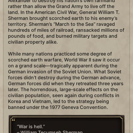
Alexander to destroy his nation’s own farmland
rather than allow the Grand Army to live off the
land. In the American Civil War, General William T.
Sherman brought scorched earth to his enemy’s
territory. Sherman’s “March to the Sea” ravaged
hundreds of miles of railroad, ransacked millions of
pounds of food, and burned military targets and
civilian property alike.
While many nations practiced some degree of
scorched earth warfare, World War II saw it occur
on a grand scale—tragically apparent during the
German invasion of the Soviet Union. What Soviet
forces didn’t destroy during the German advance,
German forces did when they retreated three years
later. The horrendous, large-scale effects on the
civilian population, seen again during conflicts in
Korea and Vietnam, led to the strategy being
banned under the 1977 Geneva Convention.
“War is hell.”
– William Tecumseh Sherman