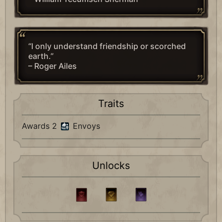
“I only understand friendship or scorched
earth.”
– Roger Ailes
Traits
Awards 2
Envoys
Unlocks