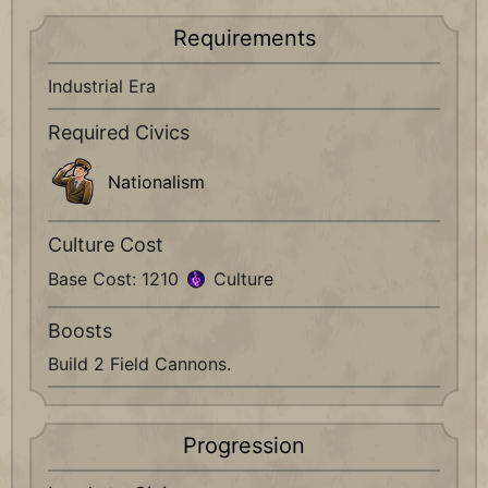
Requirements
Industrial Era
Required Civics
Nationalism
Culture Cost
Base Cost: 1210
Culture
Boosts
Build 2 Field Cannons.
Progression