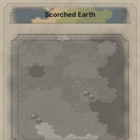
Scorched Earth