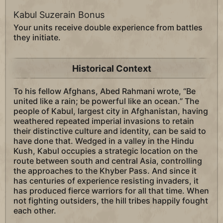
Kabul Suzerain Bonus
Your units receive double experience from battles
they initiate.
Historical Context
To his fellow Afghans, Abed Rahmani wrote, “Be
united like a rain; be powerful like an ocean.” The
people of Kabul, largest city in Afghanistan, having
weathered repeated imperial invasions to retain
their distinctive culture and identity, can be said to
have done that. Wedged in a valley in the Hindu
Kush, Kabul occupies a strategic location on the
route between south and central Asia, controlling
the approaches to the Khyber Pass. And since it
has centuries of experience resisting invaders, it
has produced fierce warriors for all that time. When
not fighting outsiders, the hill tribes happily fought
each other.