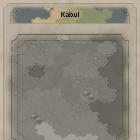
Kabul