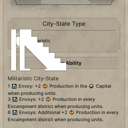
City-State Type
Militaristic
Unique Ability
Militaristic City-State
1
Envoy: +2
Production in the
Capital
when producing units.
3
Envoys: +2
Production in every
Encampment district when producing units.
6
Envoys: Additional +2
Production in every
Encampment district when producing units.