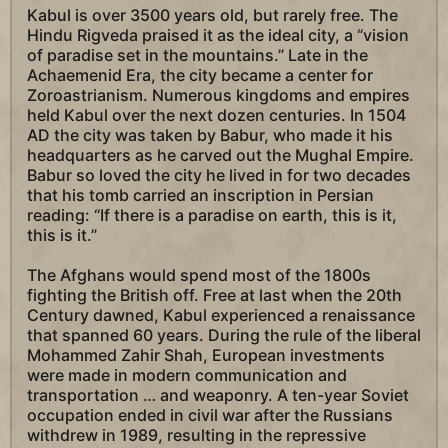
Kabul is over 3500 years old, but rarely free. The
Hindu Rigveda praised it as the ideal city, a “vision
of paradise set in the mountains.” Late in the
Achaemenid Era, the city became a center for
Zoroastrianism. Numerous kingdoms and empires
held Kabul over the next dozen centuries. In 1504
AD the city was taken by Babur, who made it his
headquarters as he carved out the Mughal Empire.
Babur so loved the city he lived in for two decades
that his tomb carried an inscription in Persian
reading: “If there is a paradise on earth, this is it,
this is it.”
The Afghans would spend most of the 1800s
fighting the British off. Free at last when the 20th
Century dawned, Kabul experienced a renaissance
that spanned 60 years. During the rule of the liberal
Mohammed Zahir Shah, European investments
were made in modern communication and
transportation … and weaponry. A ten-year Soviet
occupation ended in civil war after the Russians
withdrew in 1989, resulting in the repressive