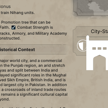
Bonus
 train Nihang units.
e Promotion tree that can be
Faith.
Combat Strength is
City-St
racks, Armory, and Military Academy
constructed.
Militaristi
istorical Context
 major world city, and a commercial
in the Punjab region, an arid stretch
yas and split between India and
layed significant roles in the Mughal
ved Sikh Empire, British India, and is
 largest city in Pakistan. In addition
s a crossroads of inland trade routes
remains a significant cultural capital
eyond.