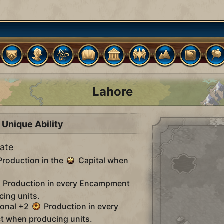
Lahore
Unique Ability
tate
roduction in the
Capital when
Production in every Encampment
cing units.
ional +2
Production in every
t when producing units.