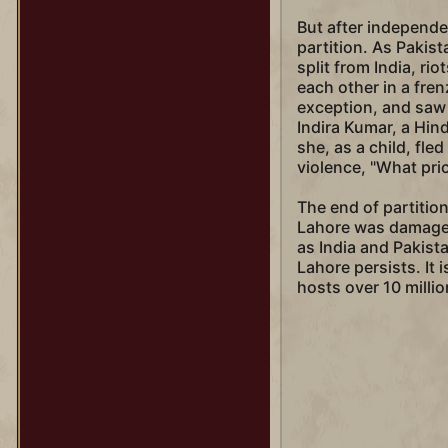
But after independe
partition. As Pakist
split from India, ri
each other in a fre
exception, and saw
Indira Kumar, a Hin
she, as a child, fle
violence, "What pr
The end of partitio
Lahore was damaged
as India and Pakist
Lahore persists. It 
hosts over 10 millio