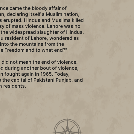
nce came the bloody affair of
an, declaring itself a Muslim nation,
ots erupted. Hindus and Muslims killed
nzy of mass violence. Lahore was no
 the widespread slaughter of Hindus.
du resident of Lahore, wondered as
d into the mountains from the
ice Freedom and to what end?"
n did not mean the end of violence.
 during another bout of violence,
an fought again in 1965. Today,
is the capital of Pakistani Punjab, and
n residents.