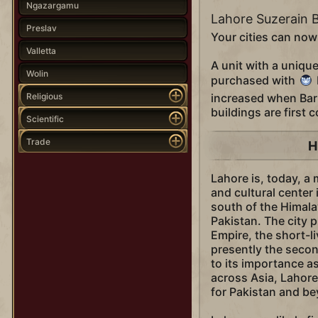
Ngazargamu
Lahore Suzerain 
Preslav
Your cities can now
Valletta
A unit with a uniqu
Wolin
purchased with
Religious
increased when Bar
buildings are first 
Scientific
Trade
H
Lahore is, today, a
and cultural center 
south of the Himala
Pakistan. The city p
Empire, the short-li
presently the second
to its importance a
across Asia, Lahore 
for Pakistan and b