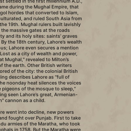
st settled in the first millennium A.D.,
 came during the Mughal Empire, that
ol hordes that converted to Islam,
ulturated, and ruled South Asia from
the 19th. Mughal rulers built lavishly
g the massive gates at the roads
ty and its holy sites: saints’ graves
By the 18th century, Lahore’s wealth
us; Lahore even secures a mention
 Lost as a city of wealth and power,
at Mughal," revealed to Milton’s
 the earth. Other British writers
red of the city: the colonial British
ing describes Lahore as "full of
he noonday heat silences the voices
 pigeons of the mosque to sleep,"
ing seen Lahore’s great, Armenian-
 cannon as a child.
re went into decline, new powers
and fought over Punjab. First to take
ndu armies of the Maratha, who took
ughals in 1758. But the Maratha were