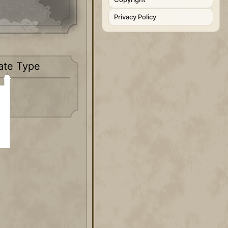
Privacy Policy
ate Type
c