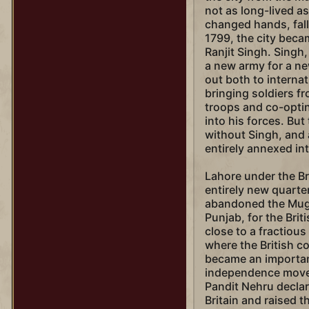
not as long-lived a
changed hands, fall
1799, the city beca
Ranjit Singh. Singh,
a new army for a ne
out both to interna
bringing soldiers f
troops and co-optin
into his forces. But
without Singh, and 
entirely annexed int
Lahore under the Br
entirely new quarter 
abandoned the Mugha
Punjab, for the Bri
close to a fractious
where the British c
became an important
independence movem
Pandit Nehru decla
Britain and raised th