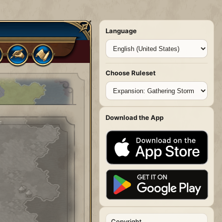
Language
Choose Ruleset
Download the App
Copyright