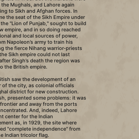
s the Mughals, and Lahore again
ing to Sikh and Afghan forces. In
me the seat of the Sikh Empire under
 the "Lion of Punjab," sought to build
w empire, and in so doing reached
tional and local sources of power,
rom Napoleon’s army to train his
g the fierce Nihang warrior-priests
 the Sikh empire could not last
after Singh’s death the region was
o the British empire.
itish saw the development of an
of the city, as colonial officials
l district for new construction.
tish, presented some problems: it was
 frontier and away from the ports
oncentrated. And, indeed, Lahore
 center for the Indian
ent as, in 1929, the site where
red "complete independence" from
e Indian tricolor flag.