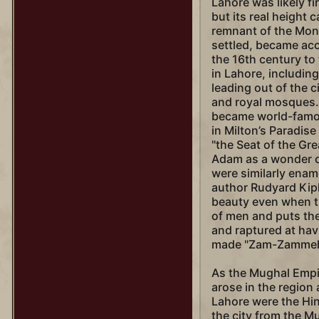
Lahore was likely fir
but its real height
remnant of the Mong
settled, became acc
the 16th century to 
in Lahore, includin
leading out of the ci
and royal mosques. 
became world-famo
in Milton’s Paradise
"the Seat of the Gre
Adam as a wonder of
were similarly enamo
author Rudyard Kipl
beauty even when t
of men and puts the
and raptured at hav
made "Zam-Zammeh"
As the Mughal Empi
arose in the region 
Lahore were the Hi
the city from the M