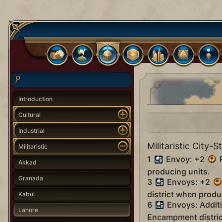
Introduction
Cultural
Industrial
Militaristic City-S
Militaristic
1
Envoy: +2
P
Akkad
producing units.
Granada
3
Envoys: +2
district when produ
Kabul
6
Envoys: Addit
Lahore
Encampment distric