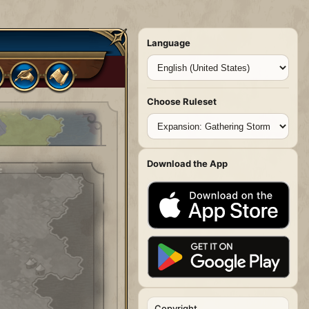
Language
Choose Ruleset
Download the App
Copyright