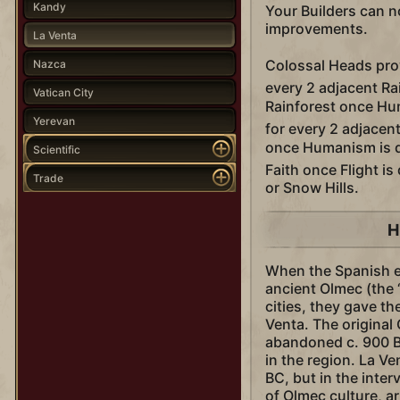
Kandy
Your Builders can 
improvements.
La Venta
Colossal Heads pr
Nazca
every 2 adjacent Ra
Vatican City
Rainforest once Hu
Yerevan
for every 2 adjace
once Humanism is 
Scientific
Faith once Flight i
Trade
or Snow Hills.
H
When the Spanish e
ancient Olmec (the
cities, they gave t
Venta. The original
abandoned c. 900 B
in the region. La V
BC, but in the inter
of Olmec culture, ar