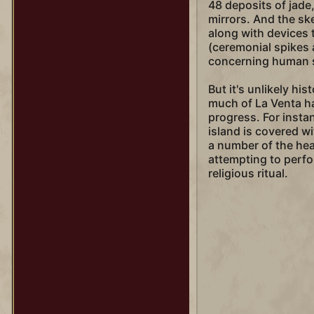
48 deposits of jade,
mirrors. And the ske
along with devices 
(ceremonial spikes 
concerning human sa
But it's unlikely his
much of La Venta ha
progress. For insta
island is covered w
a number of the he
attempting to perf
religious ritual.