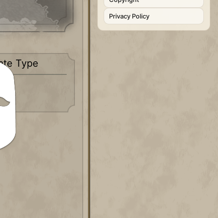
Privacy Policy
ate Type