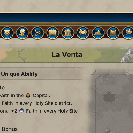
La Venta
Unique Ability
te
aith in the
Capital.
Faith in every Holy Site district.
ional +2
Faith in every Holy Site
n Bonus