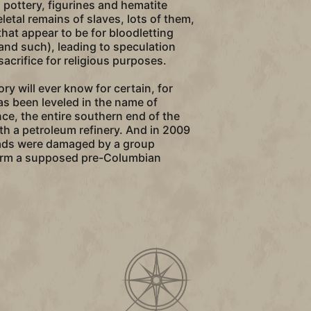
 pottery, figurines and hematite
letal remains of slaves, lots of them,
that appear to be for bloodletting
and such), leading to speculation
crifice for religious purposes.
tory will ever know for certain, for
s been leveled in the name of
nce, the entire southern end of the
ith a petroleum refinery. And in 2009
ads were damaged by a group
orm a supposed pre-Columbian