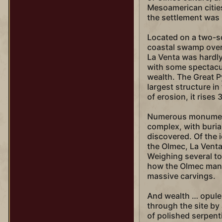
Mesoamerican cities
the settlement was mo
Located on a two-sq
coastal swamp overl
La Venta was hardly 
with some spectacul
wealth. The Great P
largest structure i
of erosion, it rises
Numerous monument
complex, with buria
discovered. Of the 
the Olmec, La Venta
Weighing several ton
how the Olmec mana
massive carvings.
And wealth … opule
through the site by
of polished serpent