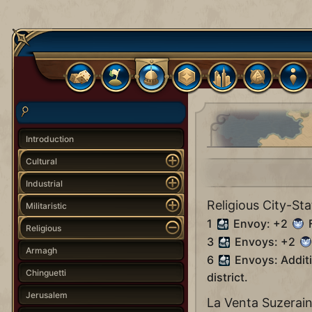
Introduction
Cultural
Industrial
Religious City-Sta
Militaristic
1
Envoy: +2
F
Religious
3
Envoys: +2
Armagh
6
Envoys: Addit
Chinguetti
district.
Jerusalem
La Venta Suzerai