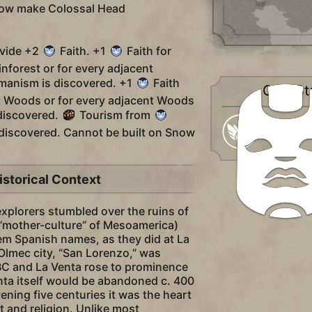
now make Colossal Head
ovide +2
Faith. +1
Faith for
inforest or for every adjacent
manism is discovered. +1
Faith
City-St
nt Woods or for every adjacent Woods
discovered.
Tourism from
Religious
s discovered. Cannot be built on Snow
istorical Context
xplorers stumbled over the ruins of
 “mother-culture” of Mesoamerica)
hem Spanish names, as they did at La
 Olmec city, “San Lorenzo,” was
C and La Venta rose to prominence
enta itself would be abandoned c. 400
vening five centuries it was the heart
t and religion. Unlike most