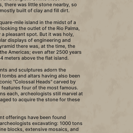
, there was little stone nearby, so
stly built of clay and fill dirt.
uare-mile island in the midst of a
ooking the outlet of the Rio Palma,
a pleasant spot. But it was holy,
ar displays of engineering and
yramid there was, at the time, the
n the Americas; even after 2500 years
 34 meters above the flat island.
s and sculptures adorn the
l tombs and altars having also been
iconic "Colossal Heads" carved by
 features four of the most famous.
s each, archeologists still marvel at
ged to acquire the stone for these
nt offerings have been found
 archeologists excavating: 1000 tons
ine blocks, extensive mosaics, and