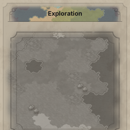
Exploration