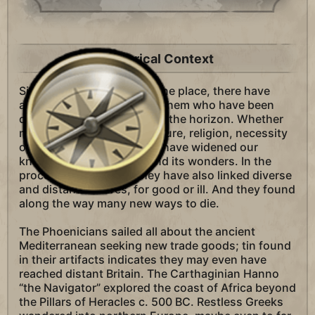
Historical Context
Since man first settled in one place, there have
always been those among them who have been
driven to see what lies over the horizon. Whether
motivated by profit, adventure, religion, necessity
or just curiosity, explorers have widened our
knowledge of the world and its wonders. In the
process of exploring, they have also linked diverse
and distant cultures, for good or ill. And they found
along the way many new ways to die.
The Phoenicians sailed all about the ancient
Mediterranean seeking new trade goods; tin found
in their artifacts indicates they may even have
reached distant Britain. The Carthaginian Hanno
“the Navigator” explored the coast of Africa beyond
the Pillars of Heracles c. 500 BC. Restless Greeks