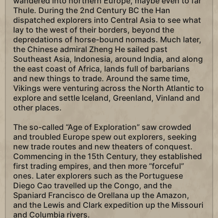
wandered into northern Europe, maybe even to far
Thule. During the 2nd Century BC the Han
dispatched explorers into Central Asia to see what
lay to the west of their borders, beyond the
depredations of horse-bound nomads. Much later,
the Chinese admiral Zheng He sailed past
Southeast Asia, Indonesia, around India, and along
the east coast of Africa, lands full of barbarians
and new things to trade. Around the same time,
Vikings were venturing across the North Atlantic to
explore and settle Iceland, Greenland, Vinland and
other places.
The so-called “Age of Exploration” saw crowded
and troubled Europe spew out explorers, seeking
new trade routes and new theaters of conquest.
Commencing in the 15th Century, they established
first trading empires, and then more “forceful”
ones. Later explorers such as the Portuguese
Diego Cao travelled up the Congo, and the
Spaniard Francisco de Orellana up the Amazon,
and the Lewis and Clark expedition up the Missouri
and Columbia rivers.