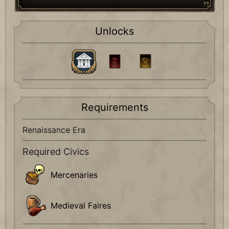
Unlocks
Requirements
Renaissance Era
Required Civics
Mercenaries
Medieval Faires