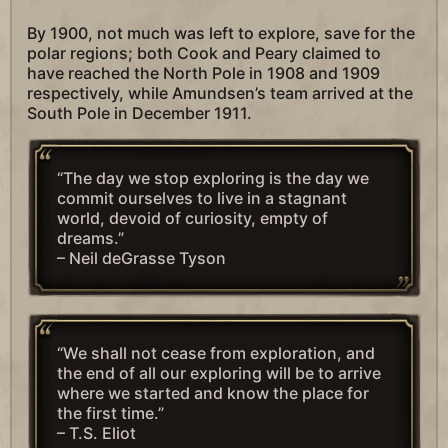
By 1900, not much was left to explore, save for the
polar regions; both Cook and Peary claimed to
have reached the North Pole in 1908 and 1909
respectively, while Amundsen’s team arrived at the
South Pole in December 1911.
“The day we stop exploring is the day we
commit ourselves to live in a stagnant
world, devoid of curiosity, empty of
dreams.”
– Neil deGrasse Tyson
“We shall not cease from exploration, and
the end of all our exploring will be to arrive
where we started and know the place for
the first time.”
– T.S. Eliot