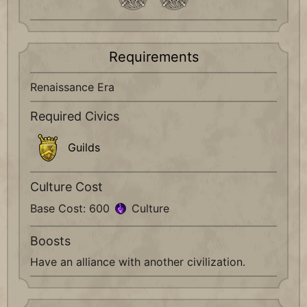
Requirements
Renaissance Era
Required Civics
Guilds
Culture Cost
Base Cost: 600
Culture
Boosts
Have an alliance with another civilization.