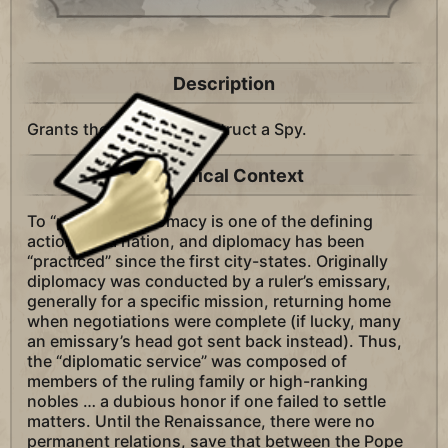
Description
Grants the ability to construct a Spy.
Historical Context
To “practice” diplomacy is one of the defining
actions of a nation, and diplomacy has been
“practiced” since the first city-states. Originally
diplomacy was conducted by a ruler’s emissary,
generally for a specific mission, returning home
when negotiations were complete (if lucky, many
an emissary’s head got sent back instead). Thus,
the “diplomatic service” was composed of
members of the ruling family or high-ranking
nobles … a dubious honor if one failed to settle
matters. Until the Renaissance, there were no
permanent relations, save that between the Pope