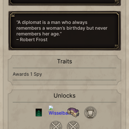
“A diplomat is a man who always
remembers a woman’s birthday but never
remembers her age.”
– Robert Frost
Traits
Awards 1 Spy
Unlocks