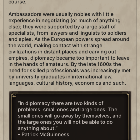
course.
Ambassadors were usually nobles with little
experience in negotiating (or much of anything
else); they were supported by a large staff of
specialists, from lawyers and linguists to soldiers
and spies. As the European powers spread around
the world, making contact with strange
civilizations in distant places and carving out
empires, diplomacy became too important to leave
in the hands of amateurs. By the late 1600s the
need for skilled professionals was increasingly met
by university graduates in international law,
languages, cultural history, economics and such.
“In diplomacy there are two kinds of
problems: small ones and large ones. The
small ones will go away by themselves, and
the large ones you will not be able to do
anything about.”
– Patrick McGuinness