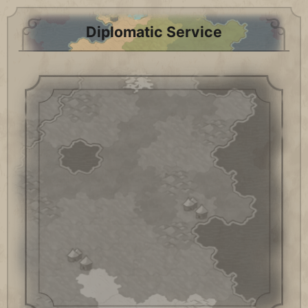
Diplomatic Service