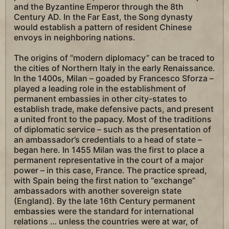
and the Byzantine Emperor through the 8th
Century AD. In the Far East, the Song dynasty
would establish a pattern of resident Chinese
envoys in neighboring nations.
The origins of “modern diplomacy” can be traced to
the cities of Northern Italy in the early Renaissance.
In the 1400s, Milan – goaded by Francesco Sforza –
played a leading role in the establishment of
permanent embassies in other city-states to
establish trade, make defensive pacts, and present
a united front to the papacy. Most of the traditions
of diplomatic service – such as the presentation of
an ambassador’s credentials to a head of state –
began here. In 1455 Milan was the first to place a
permanent representative in the court of a major
power – in this case, France. The practice spread,
with Spain being the first nation to “exchange”
ambassadors with another sovereign state
(England). By the late 16th Century permanent
embassies were the standard for international
relations … unless the countries were at war, of