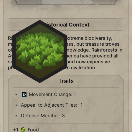
Historical Context
Rainforests are places of extreme biodiversity,
making them difficult to pass, but treasure troves
of scientific and medical knowledge. Rainforests in
Asia, Africa, and South America have provided all
sorts of wealth and food, and now expensive
pharmaceuticals to modern civilization.
Traits
Movement Change: 1
Appeal to Adjacent Tiles: -1
Defense Modifier: 3
+1
Food