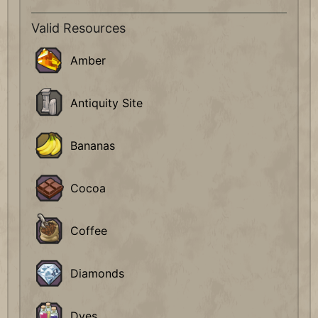
Valid Resources
Amber
Antiquity Site
Bananas
Cocoa
Coffee
Diamonds
Dyes