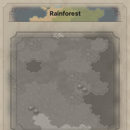
Rainforest