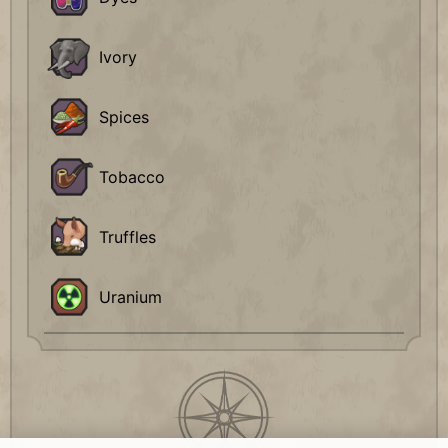
Ivory
Spices
Tobacco
Truffles
Uranium