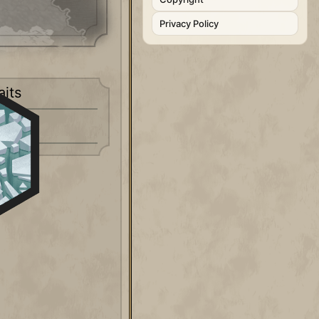
Privacy Policy
aits