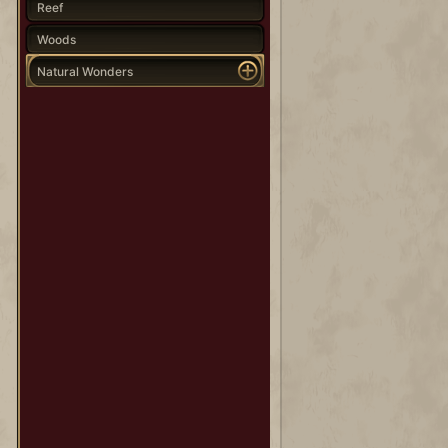
Reef
Woods
Natural Wonders