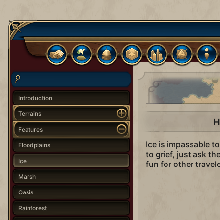
Introduction
Terrains
H
Features
Ice is impassable t
Floodplains
to grief, just ask t
Ice
fun for other trave
Marsh
Oasis
Rainforest