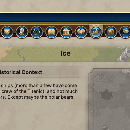
Ice
istorical Context
o ships (more than a few have come
he crew of the Titanic), and not much
lers. Except maybe the polar bears.