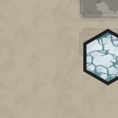
Tr
Impassable