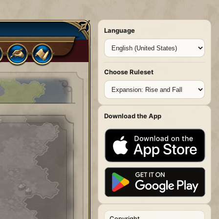
Language
Choose Ruleset
Download the App
Copyright