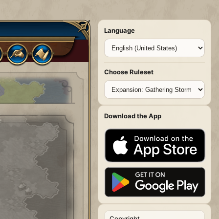
Language
Choose Ruleset
Download the App
Copyright