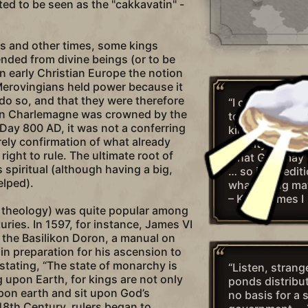
ed to be seen as the "cakkavatin" -
es and other times, some kings
nded from divine beings (or to be
n early Christian Europe the notion
Merovingians held power because it
 do so, and that they were therefore
“I conclude the
en Charlemagne was crowned by the
touching upon 
ay 800 AD, it was not a conferring
kings with this
rely confirmation of what already
divinity, That a
 right to rule. The ultimate root of
what God may 
 spiritual (although having a big,
… so it is sedit
elped).
what a king ma
– King James I
r theology) was quite popular among
uries. In 1597, for instance, James VI
 the Basilikon Doron, a manual on
in preparation for his ascension to
 stating, “The state of monarchy is
“Listen, stran
 upon Earth, for kings are not only
ponds distribu
pon earth and sit upon God’s
no basis for a 
 18th Century, rulers began to