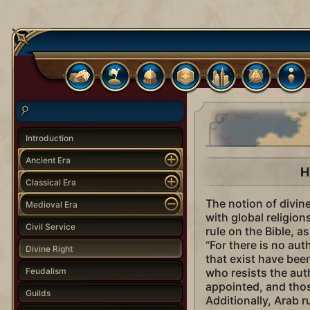
Introduction
Ancient Era
H
Classical Era
The notion of divin
Medieval Era
with global religion
Civil Service
rule on the Bible, 
“For there is no au
Divine Right
that exist have bee
Feudalism
who resists the aut
appointed, and thos
Guilds
Additionally, Arab 