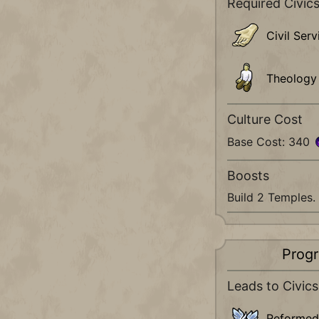
Required Civic
Civil Serv
Theology
Culture Cost
Base Cost: 340
Boosts
Build 2 Temples.
Progr
Leads to Civics
Reformed