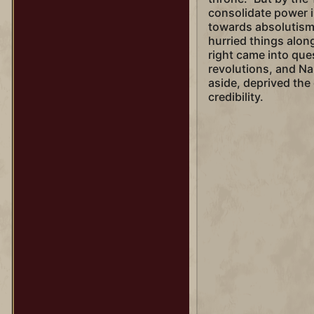
consolidate power 
towards absolutism
hurried things along
right came into qu
revolutions, and Na
aside, deprived the 
credibility.