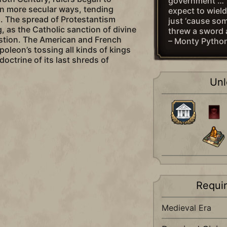
government … 
in more secular ways, tending
expect to wiel
. The spread of Protestantism
just ‘cause som
, as the Catholic sanction of divine
threw a sword 
estion. The American and French
– Monty Pytho
poleon’s tossing all kinds of kings
doctrine of its last shreds of
Unl
Requi
Medieval Era