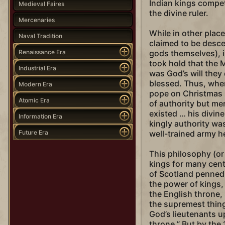
Indian kings compet
Medieval Faires
the divine ruler.
Mercenaries
While in other plac
Naval Tradition
claimed to be desce
Renaissance Era
gods themselves), i
took hold that the 
Industrial Era
was God’s will they
blessed. Thus, wh
Modern Era
pope on Christmas D
Atomic Era
of authority but me
existed … his divine
Information Era
kingly authority was
Future Era
well-trained army h
This philosophy (o
kings for many cent
of Scotland penned
the power of kings, 
the English throne,
the supremest thing
God’s lieutenants u
throne.” But by the