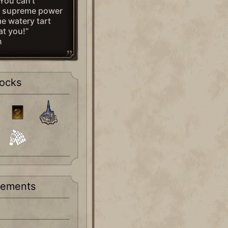
You can’t
d supreme power
e watery tart
at you!”
n
ocks
rements