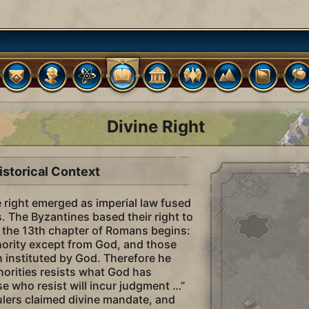
Divine Right
istorical Context
e right emerged as imperial law fused
s. The Byzantines based their right to
as the 13th chapter of Romans begins:
thority except from God, and those
n instituted by God. Therefore he
horities resists what God has
e who resist will incur judgment …”
rulers claimed divine mandate, and