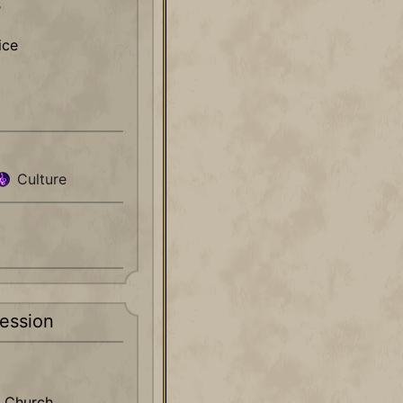
s
ice
Culture
ession
 Church