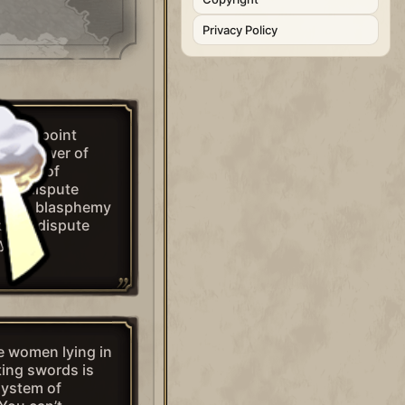
Privacy Policy
n this point
the power of
 axiom of
s to dispute
do is blasphemy
ion to dispute
y do.”
ge women lying in
ting swords is
system of