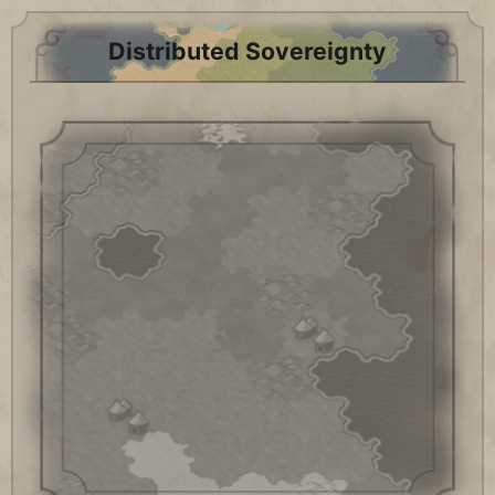
Distributed Sovereignty