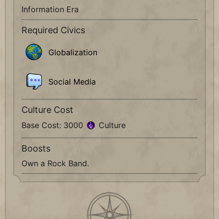
Information Era
Required Civics
Globalization
Social Media
Culture Cost
Base Cost: 3000
Culture
Boosts
Own a Rock Band.