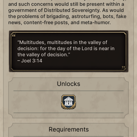
and such concerns would still be present within a
government of Distributed Sovereignty. As would
the problems of brigading, astroturfing, bots, fake
news, content-free posts, and meta-humor.
“Multitudes, multitudes in the valley of
decision: for the day of the Lord is near in
the valley of decision.”
– Joel 3:14
Unlocks
Requirements