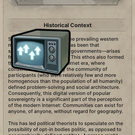
Historical Context
Since the Enlightenment, the prevailing western
mode of political thought has been that
sovereignty—the power of governments—arises
from the will of the people. This ethos also formed
the culture of the early Internet era, where
consensual decisions by the community of
participants (who were relatively few and more
homogenous than the population of all humanity)
defined problem-solving and social architecture.
Consequently, this digital version of popular
sovereignty is a significant part of the perception
of the modern Internet: Communities can exist for
anyone, of anyone, without regard for geography.
This has led political theorists to speculate on the
possibility of opt-in bodies politic, as opposed to