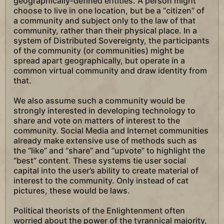
geographically-defined entities. A person might
choose to live in one location, but be a “citizen” of
a community and subject only to the law of that
community, rather than their physical place. In a
system of Distributed Sovereignty, the participants
of the community (or communities) might be
spread apart geographically, but operate in a
common virtual community and draw identity from
that.
We also assume such a community would be
strongly interested in developing technology to
share and vote on matters of interest to the
community. Social Media and Internet communities
already make extensive use of methods such as
the “like” and “share” and “upvote” to highlight the
“best” content. These systems tie user social
capital into the user’s ability to create material of
interest to the community. Only instead of cat
pictures, these would be laws.
Political theorists of the Enlightenment often
worried about the power of the tyrannical majority,