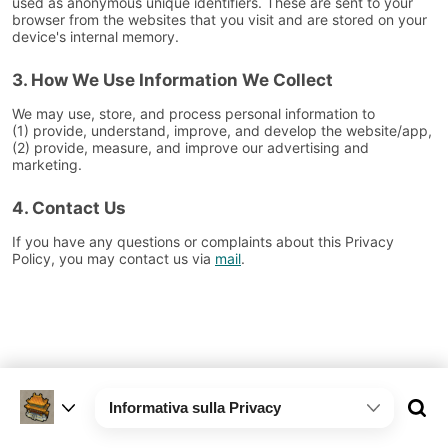
used as anonymous unique identifiers. These are sent to your
browser from the websites that you visit and are stored on your
device's internal memory.
3. How We Use Information We Collect
We may use, store, and process personal information to
(1) provide, understand, improve, and develop the website/app,
(2) provide, measure, and improve our advertising and
marketing.
4. Contact Us
If you have any questions or complaints about this Privacy
Policy, you may contact us via
mail
.
Informativa sulla Privacy