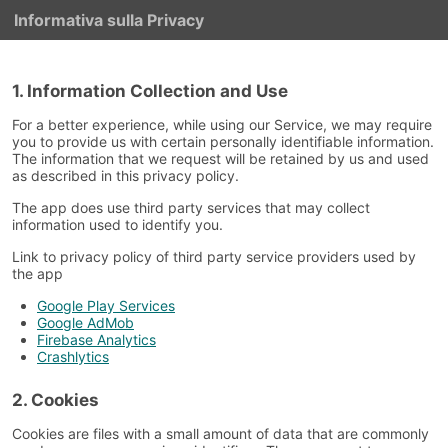
Informativa sulla Privacy
1. Information Collection and Use
For a better experience, while using our Service, we may require
you to provide us with certain personally identifiable information.
The information that we request will be retained by us and used
as described in this privacy policy.
The app does use third party services that may collect
information used to identify you.
Link to privacy policy of third party service providers used by
the app
Google Play Services
Google AdMob
Firebase Analytics
Crashlytics
2. Cookies
Cookies are files with a small amount of data that are commonly