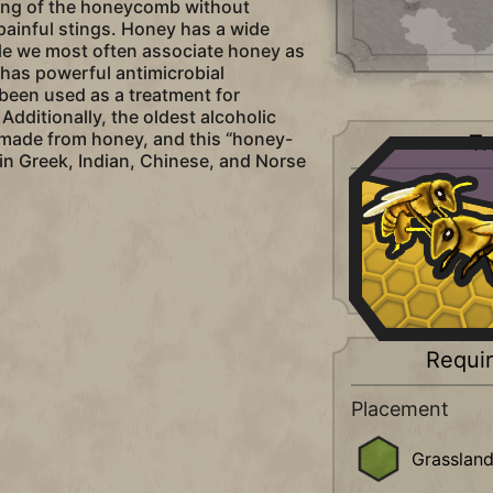
king of the honeycomb without
 painful stings. Honey has a wide
ile we most often associate honey as
o has powerful antimicrobial
been used as a treatment for
dditionally, the oldest alcoholic
 made from honey, and this “honey-
Tr
 in Greek, Indian, Chinese, and Norse
Luxury
+2
Food
+4
Amenities (
Requi
Placement
Grasslan