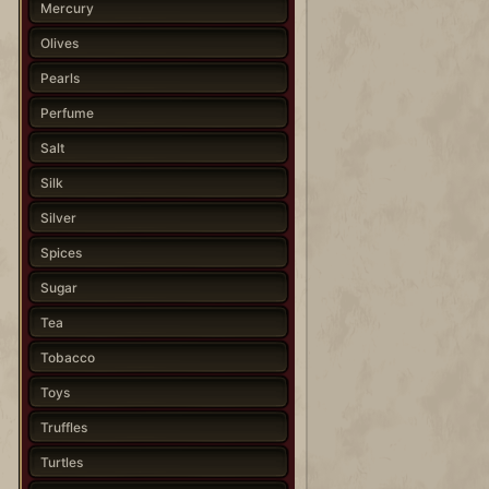
Mercury
Olives
Pearls
Perfume
Salt
Silk
Silver
Spices
Sugar
Tea
Tobacco
Toys
Truffles
Turtles