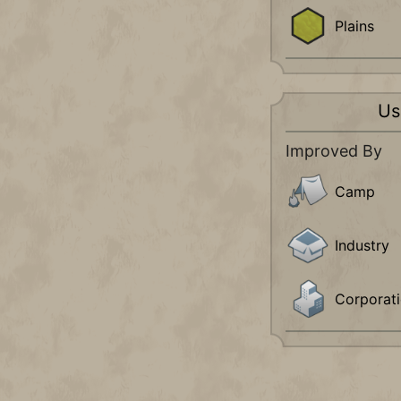
Plains
Us
Improved By
Camp
Industry
Corporat