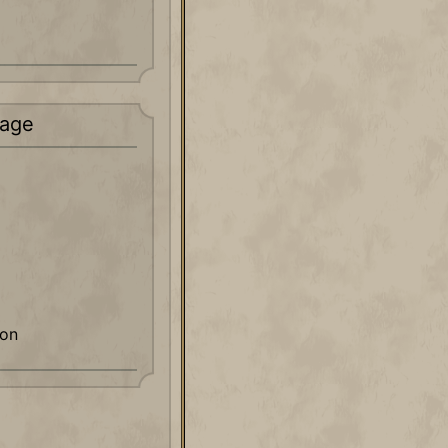
age
ion