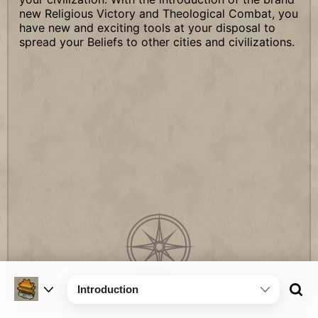
new Religious Victory and Theological Combat, you
have new and exciting tools at your disposal to
spread your Beliefs to other cities and civilizations.
Introduction