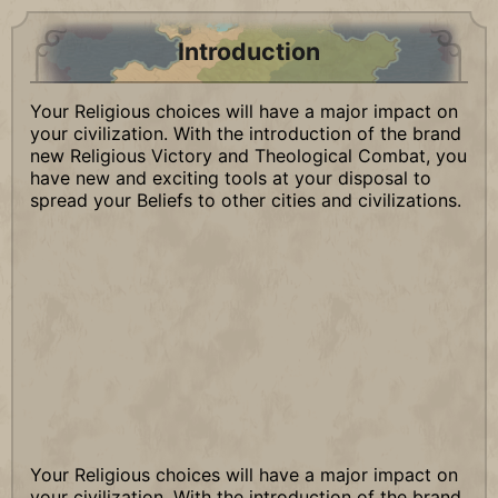
Introduction
Your Religious choices will have a major impact on
your civilization. With the introduction of the brand
new Religious Victory and Theological Combat, you
have new and exciting tools at your disposal to
spread your Beliefs to other cities and civilizations.
Your Religious choices will have a major impact on
your civilization. With the introduction of the brand