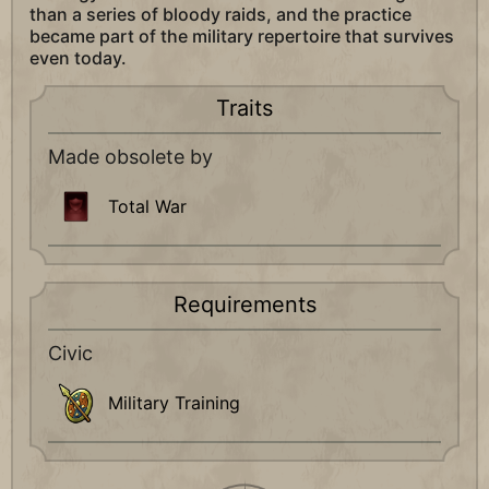
than a series of bloody raids, and the practice
became part of the military repertoire that survives
even today.
Traits
Made obsolete by
Total War
Requirements
Civic
Military Training