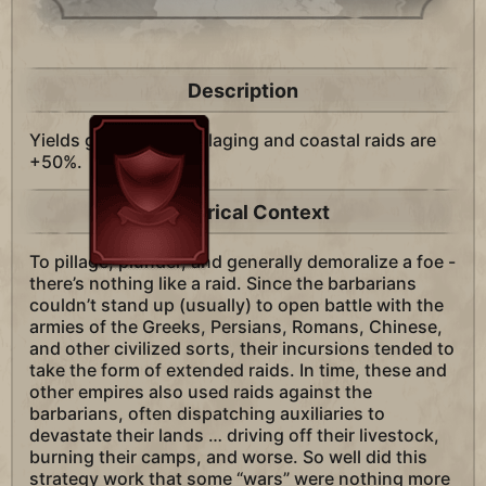
Description
Yields gained from pillaging and coastal raids are
+50%.
Historical Context
To pillage, plunder, and generally demoralize a foe -
there’s nothing like a raid. Since the barbarians
couldn’t stand up (usually) to open battle with the
armies of the Greeks, Persians, Romans, Chinese,
and other civilized sorts, their incursions tended to
take the form of extended raids. In time, these and
other empires also used raids against the
barbarians, often dispatching auxiliaries to
devastate their lands … driving off their livestock,
burning their camps, and worse. So well did this
strategy work that some “wars” were nothing more