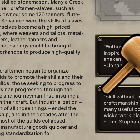
a skilled stonemason. Many a Greek
heir craftsmen-slaves, such as
owned: some 120 tanners, flute-
 So valued were the skills of slaves
mselves became a high-priced
 where weavers and tailors, metal-
ers, leather tanners and
her pairings could be brought
“Without craft
workshops to produce high-quality
inspiration is 
shaken in the w
– Johannes Br
 craftsmen began to organize
ds to promote their skills and their
uilds, those seeking to progress to
ftsman progressed through the
e and journeyman first, insuring a
“Skill without 
n their craft. But industrialization –
craftsmanship 
 of all those things – ended the
many useful ob
hip, and in the decades after the
wickerwork pic
ost of the guilds collapsed.
– Tom Stoppar
 manufacture goods quicker and
ng standardization for