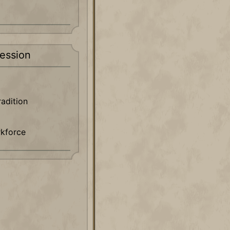
ession
radition
rkforce