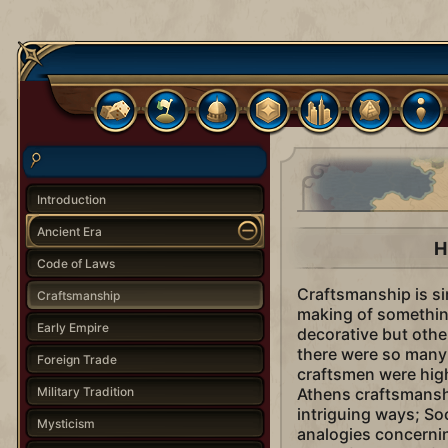
Introduction
Ancient Era
H
Code of Laws
Craftsmanship is sim
Craftsmanship
making of something
Early Empire
decorative but othe
there were so many 
Foreign Trade
craftsmen were high
Military Tradition
Athens craftsmanshi
intriguing ways; So
Mysticism
analogies concerni