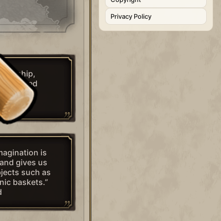
Privacy Policy
smanship,
a mere reed
ind.”
ahms
imagination is
and gives us
jects such as
nic baskets.”
d