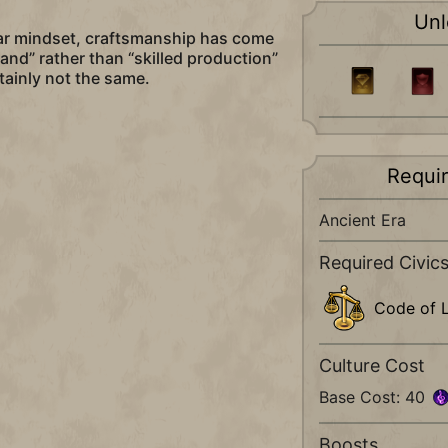
Unl
lar mindset, craftsmanship has come
nd” rather than “skilled production”
tainly not the same.
Requi
Ancient Era
Required Civic
Code of 
Culture Cost
Base Cost: 40
Boosts