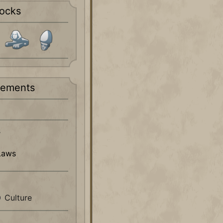
ocks
rements
s
Laws
Culture