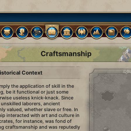
Craftsmanship
istorical Context
ply the application of skill in the
, be it functional or just some
rwise useless knick-knack. Since
unskilled laborers, ancient
ly valued, whether slave or free. In
p interacted with art and culture in
crates, for instance, was fond of
ng craftsmanship and was reputedly