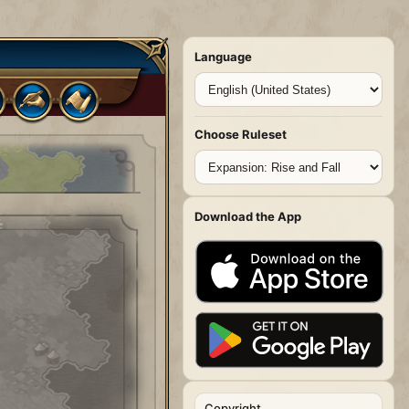
Language
Choose Ruleset
Download the App
Copyright