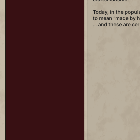
Today, in the popu
to mean “made by ha
… and these are cer