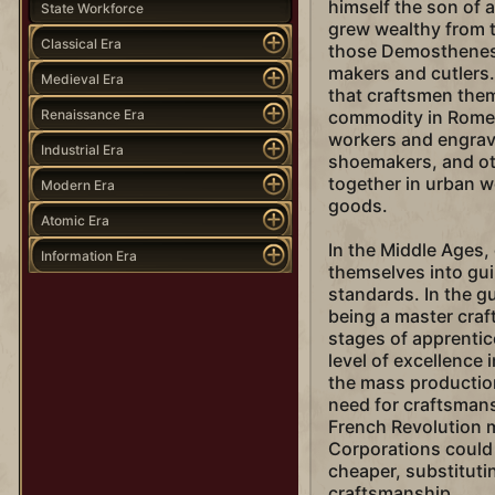
himself the son of 
State Workforce
grew wealthy from t
Classical Era
those Demosthenes 
makers and cutlers.
Medieval Era
that craftsmen the
Renaissance Era
commodity in Rome,
workers and engrav
Industrial Era
shoemakers, and ot
together in urban 
Modern Era
goods.
Atomic Era
In the Middle Ages,
Information Era
themselves into guil
standards. In the g
being a master cra
stages of apprentic
level of excellence i
the mass production
need for craftsmans
French Revolution m
Corporations could
cheaper, substituti
craftsmanship.