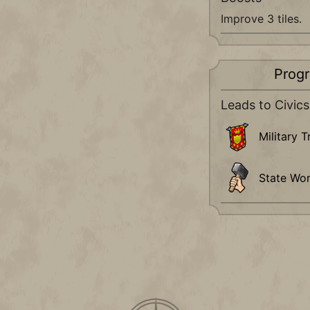
Improve 3 tiles.
Progr
Leads to Civics
Military T
State Wo